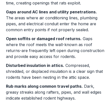
time, creating openings that rats exploit.
Gaps around AC lines and utility penetrations.
The areas where air conditioning lines, plumbing
pipes, and electrical conduit enter the home are
common entry points if not properly sealed.
Open soffits or damaged roof returns.
Gaps
where the roof meets the wall-known as roof
returns-are frequently left open during construction
and provide easy access for rodents.
Disturbed insulation in attics.
Compressed,
shredded, or displaced insulation is a clear sign that
rodents have been nesting in the attic space.
Rub marks along common travel paths.
Dark,
greasy streaks along rafters, pipes, and wall edges
indicate established rodent highways.