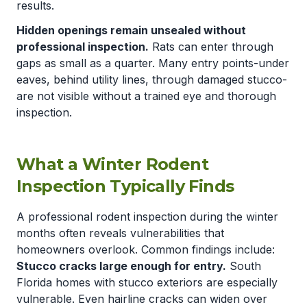
results.
Hidden openings remain unsealed without
professional inspection.
Rats can enter through
gaps as small as a quarter. Many entry points-under
eaves, behind utility lines, through damaged stucco-
are not visible without a trained eye and thorough
inspection.
What a Winter Rodent
Inspection Typically Finds
A professional rodent inspection during the winter
months often reveals vulnerabilities that
homeowners overlook. Common findings include:
Stucco cracks large enough for entry.
South
Florida homes with stucco exteriors are especially
vulnerable. Even hairline cracks can widen over