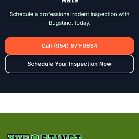
Schedule a professional rodent inspection with
Bugstinct today.
Call (954) 671-0634
Schedule Your Inspection Now