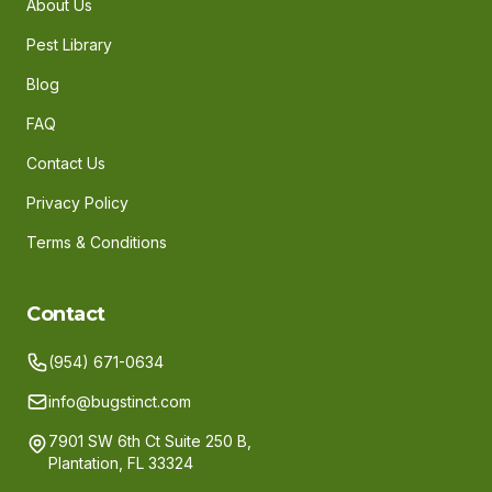
About Us
Pest Library
Blog
FAQ
Contact Us
Privacy Policy
Terms & Conditions
Contact
(954) 671-0634
info@bugstinct.com
7901 SW 6th Ct Suite 250 B,
Plantation, FL 33324