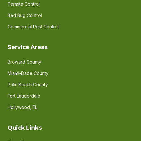
Termite Control
Bed Bug Control
Commercial Pest Control
Service Areas
Broward County
Miami-Dade County
Palm Beach County
Fort Lauderdale
Hollywood, FL
Quick Links