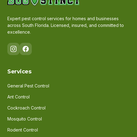
Expert pest control services for homes and businesses
across South Florida. Licensed, insured, and committed to
excellence.
Services
General Pest Control
Ant Control
Cockroach Control
Mosquito Control
Rodent Control