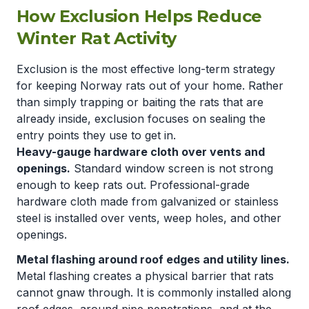
How Exclusion Helps Reduce
Winter Rat Activity
Exclusion is the most effective long-term strategy
for keeping Norway rats out of your home. Rather
than simply trapping or baiting the rats that are
already inside, exclusion focuses on sealing the
entry points they use to get in.
Heavy-gauge hardware cloth over vents and
openings.
Standard window screen is not strong
enough to keep rats out. Professional-grade
hardware cloth made from galvanized or stainless
steel is installed over vents, weep holes, and other
openings.
Metal flashing around roof edges and utility lines.
Metal flashing creates a physical barrier that rats
cannot gnaw through. It is commonly installed along