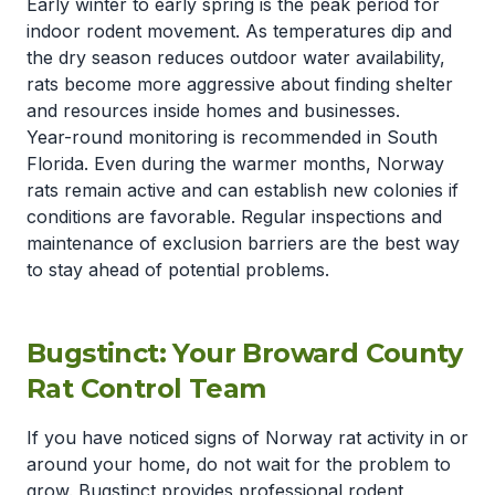
Early winter to early spring is the peak period for
indoor rodent movement. As temperatures dip and
the dry season reduces outdoor water availability,
rats become more aggressive about finding shelter
and resources inside homes and businesses.
Year-round monitoring is recommended in South
Florida. Even during the warmer months, Norway
rats remain active and can establish new colonies if
conditions are favorable. Regular inspections and
maintenance of exclusion barriers are the best way
to stay ahead of potential problems.
Bugstinct: Your Broward County
Rat Control Team
If you have noticed signs of Norway rat activity in or
around your home, do not wait for the problem to
grow. Bugstinct provides professional rodent