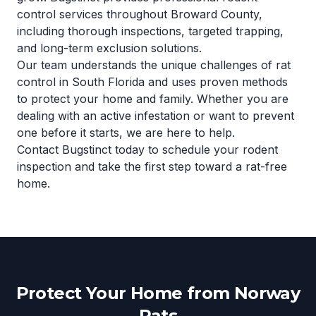
control services throughout Broward County,
including thorough inspections, targeted trapping,
and long-term exclusion solutions.
Our team understands the unique challenges of rat
control in South Florida and uses proven methods
to protect your home and family. Whether you are
dealing with an active infestation or want to prevent
one before it starts, we are here to help.
Contact Bugstinct today to schedule your rodent
inspection and take the first step toward a rat-free
home.
Protect Your Home from Norway
Rats