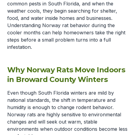
common pests in South Florida, and when the
weather cools, they begin searching for shelter,
food, and water inside homes and businesses.
Understanding Norway rat behavior during the
cooler months can help homeowners take the right
steps before a small problem turns into a full
infestation.
Why Norway Rats Move Indoors
in Broward County Winters
Even though South Florida winters are mild by
national standards, the shift in temperature and
humidity is enough to change rodent behavior.
Norway rats are highly sensitive to environmental
changes and will seek out warm, stable
environments when outdoor conditions become less