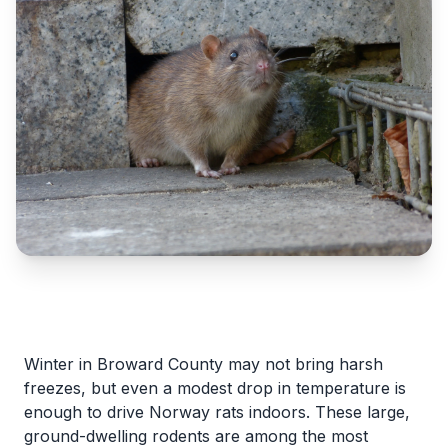
Winter in Broward County may not bring harsh
freezes, but even a modest drop in temperature is
enough to drive Norway rats indoors. These large,
ground-dwelling rodents are among the most