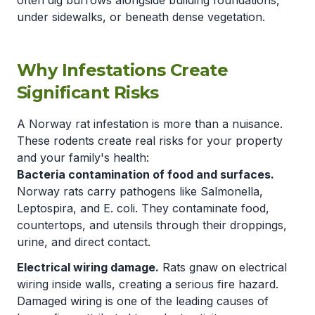
often dig burrows alongside building foundations,
under sidewalks, or beneath dense vegetation.
Why Infestations Create
Significant Risks
A Norway rat infestation is more than a nuisance.
These rodents create real risks for your property
and your family's health:
Bacteria contamination of food and surfaces.
Norway rats carry pathogens like Salmonella,
Leptospira, and E. coli. They contaminate food,
countertops, and utensils through their droppings,
urine, and direct contact.
Electrical wiring damage.
Rats gnaw on electrical
wiring inside walls, creating a serious fire hazard.
Damaged wiring is one of the leading causes of