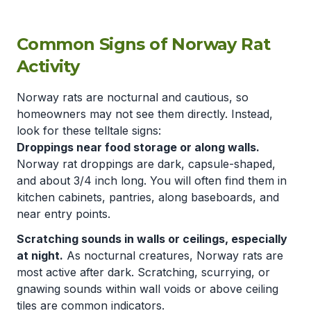
Common Signs of Norway Rat
Activity
Norway rats are nocturnal and cautious, so
homeowners may not see them directly. Instead,
look for these telltale signs:
Droppings near food storage or along walls.
Norway rat droppings are dark, capsule-shaped,
and about 3/4 inch long. You will often find them in
kitchen cabinets, pantries, along baseboards, and
near entry points.
Scratching sounds in walls or ceilings, especially
at night.
As nocturnal creatures, Norway rats are
most active after dark. Scratching, scurrying, or
gnawing sounds within wall voids or above ceiling
tiles are common indicators.