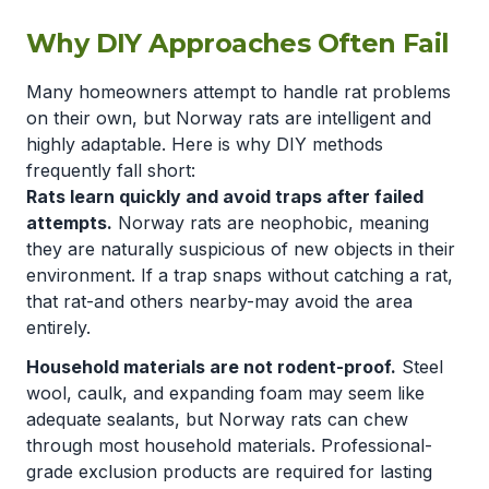
Why DIY Approaches Often Fail
Many homeowners attempt to handle rat problems
on their own, but Norway rats are intelligent and
highly adaptable. Here is why DIY methods
frequently fall short:
Rats learn quickly and avoid traps after failed
attempts.
Norway rats are neophobic, meaning
they are naturally suspicious of new objects in their
environment. If a trap snaps without catching a rat,
that rat-and others nearby-may avoid the area
entirely.
Household materials are not rodent-proof.
Steel
wool, caulk, and expanding foam may seem like
adequate sealants, but Norway rats can chew
through most household materials. Professional-
grade exclusion products are required for lasting