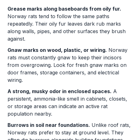
Grease marks along baseboards from oily fur.
Norway rats tend to follow the same paths
repeatedly. Their oily fur leaves dark rub marks
along walls, pipes, and other surfaces they brush
against.
Gnaw marks on wood, plastic, or wiring.
Norway
rats must constantly gnaw to keep their incisors
from overgrowing. Look for fresh gnaw marks on
door frames, storage containers, and electrical
wiring.
A strong, musky odor in enclosed spaces.
A
persistent, ammonia-like smell in cabinets, closets,
or storage areas can indicate an active rat
population nearby.
Burrows in soil near foundations.
Unlike roof rats,
Norway rats prefer to stay at ground level. They