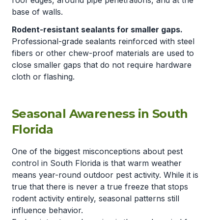
roof edges, around pipe penetrations, and at the
base of walls.
Rodent-resistant sealants for smaller gaps.
Professional-grade sealants reinforced with steel
fibers or other chew-proof materials are used to
close smaller gaps that do not require hardware
cloth or flashing.
Seasonal Awareness in South
Florida
One of the biggest misconceptions about pest
control in South Florida is that warm weather
means year-round outdoor pest activity. While it is
true that there is never a true freeze that stops
rodent activity entirely, seasonal patterns still
influence behavior.