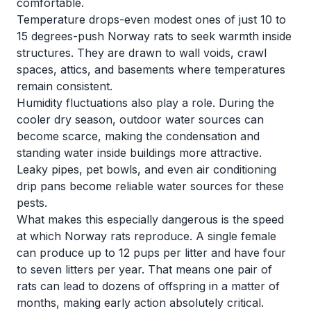
comfortable.
Temperature drops-even modest ones of just 10 to
15 degrees-push Norway rats to seek warmth inside
structures. They are drawn to wall voids, crawl
spaces, attics, and basements where temperatures
remain consistent.
Humidity fluctuations also play a role. During the
cooler dry season, outdoor water sources can
become scarce, making the condensation and
standing water inside buildings more attractive.
Leaky pipes, pet bowls, and even air conditioning
drip pans become reliable water sources for these
pests.
What makes this especially dangerous is the speed
at which Norway rats reproduce. A single female
can produce up to 12 pups per litter and have four
to seven litters per year. That means one pair of
rats can lead to dozens of offspring in a matter of
months, making early action absolutely critical.