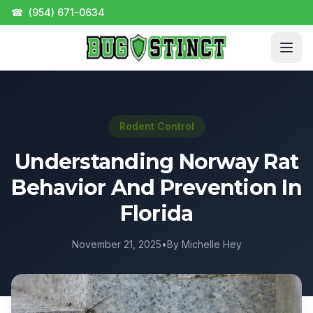
☎
(954) 671-0634
Rodent Control
Understanding Norway Rat
Behavior And Prevention In
Florida
November 21, 2025
•
By Michelle Hey