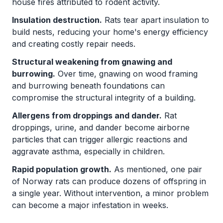
house fires attributed to rodent activity.
Insulation destruction.
Rats tear apart insulation to
build nests, reducing your home's energy efficiency
and creating costly repair needs.
Structural weakening from gnawing and
burrowing.
Over time, gnawing on wood framing
and burrowing beneath foundations can
compromise the structural integrity of a building.
Allergens from droppings and dander.
Rat
droppings, urine, and dander become airborne
particles that can trigger allergic reactions and
aggravate asthma, especially in children.
Rapid population growth.
As mentioned, one pair
of Norway rats can produce dozens of offspring in
a single year. Without intervention, a minor problem
can become a major infestation in weeks.