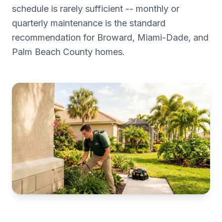
schedule is rarely sufficient -- monthly or
quarterly maintenance is the standard
recommendation for Broward, Miami-Dade, and
Palm Beach County homes.