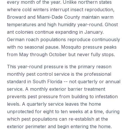
every month of the year. Unlike northern states
where cold winters interrupt insect reproduction,
Broward and Miami-Dade County maintain warm
temperatures and high humidity year-round. Ghost
ant colonies continue expanding in January.
German roach populations reproduce continuously
with no seasonal pause. Mosquito pressure peaks
from May through October but never fully stops.
This year-round pressure is the primary reason
monthly pest control service is the professional
standard in South Florida -- not quarterly or annual
service. A monthly exterior barrier treatment
prevents pest pressure from building to infestation
levels. A quarterly service leaves the home
unprotected for eight to ten weeks at a time, during
which pest populations can re-establish at the
exterior perimeter and begin entering the home.