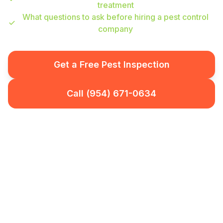
treatment
What questions to ask before hiring a pest control
company
Get a Free Pest Inspection
Call (954) 671-0634