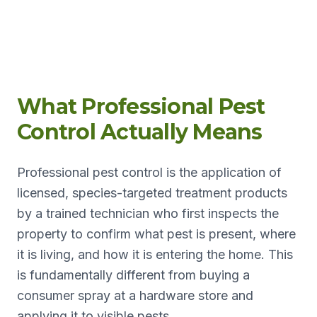
What Professional Pest
Control Actually Means
Professional pest control is the application of
licensed, species-targeted treatment products
by a trained technician who first inspects the
property to confirm what pest is present, where
it is living, and how it is entering the home. This
is fundamentally different from buying a
consumer spray at a hardware store and
applying it to visible pests.