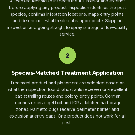
A licensed technician inspects the full interior and exterior
before applying any product. Inspection identifies the pest
species, confirms infestation locations, maps entry points,
and determines what treatment is appropriate. Skipping
inspection and going straight to spray is a sign of low-quality
service.
2
Species-Matched Treatment Application
Treatment product and placement are selected based on
what the inspection found. Ghost ants receive non-repellent
bait at trailing routes and colony entry points. German
roaches receive gel bait and IGR at kitchen harborage
zones. Palmetto bugs receive perimeter barrier and
exclusion at entry gaps. One product does not work for all
pests.