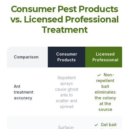
Consumer Pest Products
vs. Licensed Professional
Treatment
Consumer
Licensed
Comparison
Products
Professional
Non-
Repellent
repellent
sprays
Ant
bait
cause ghost
treatment
eliminates
ants to
accuracy
the colony
scatter and
at the
spread
source
Gel bait
Surface-