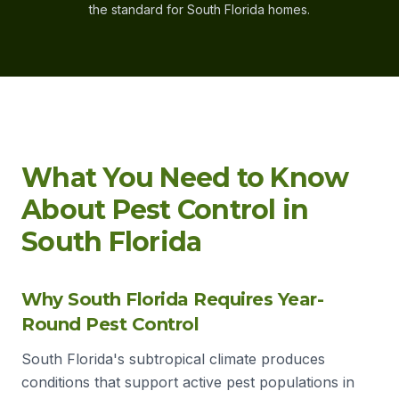
the standard for South Florida homes.
What You Need to Know
About Pest Control in
South Florida
Why South Florida Requires Year-
Round Pest Control
South Florida's subtropical climate produces
conditions that support active pest populations in