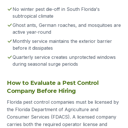
No winter pest die-off in South Florida's
subtropical climate
Ghost ants, German roaches, and mosquitoes are
active year-round
Monthly service maintains the exterior barrier
before it dissipates
Quarterly service creates unprotected windows
during seasonal surge periods
How to Evaluate a Pest Control
Company Before Hiring
Florida pest control companies must be licensed by
the Florida Department of Agriculture and
Consumer Services (FDACS). A licensed company
carries both the required operator license and