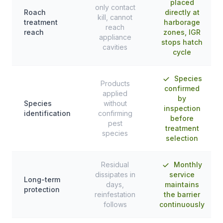
placed
only contact
Roach
directly at
kill, cannot
treatment
harborage
reach
reach
zones, IGR
appliance
stops hatch
cavities
cycle
Species
Products
confirmed
applied
by
Species
without
inspection
identification
confirming
before
pest
treatment
species
selection
Residual
Monthly
dissipates in
service
Long-term
days,
maintains
protection
reinfestation
the barrier
follows
continuously