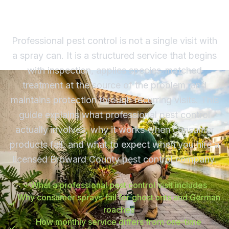
South Florida Homeowners
Professional pest control is not a single visit with
a spray can. It is a structured service that begins
with inspection, applies species-matched
treatment at the source of the problem, and
maintains protection through recurring visits. This
guide explains what professional pest control
actually involves, why it works when consumer
products fail, and what to expect when you hire a
licensed Broward County pest control company.
What a professional pest control visit includes
Why consumer sprays fail for ghost ants and German
roaches
How monthly service differs from one-time