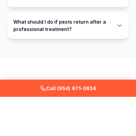
What should I do if pests return after a
professional treatment?
Call (954) 671-0634
What a Bugstinct Pest
Control Service Includes
Every visit covers the full interior and exterior --
not just problem areas.