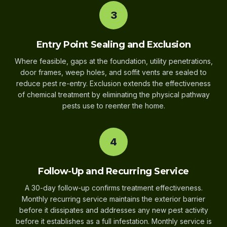
3
Entry Point Sealing and Exclusion
Where feasible, gaps at the foundation, utility penetrations,
door frames, weep holes, and soffit vents are sealed to
reduce pest re-entry. Exclusion extends the effectiveness
of chemical treatment by eliminating the physical pathway
pests use to reenter the home.
4
Follow-Up and Recurring Service
A 30-day follow-up confirms treatment effectiveness.
Monthly recurring service maintains the exterior barrier
before it dissipates and addresses any new pest activity
before it establishes as a full infestation. Monthly service is