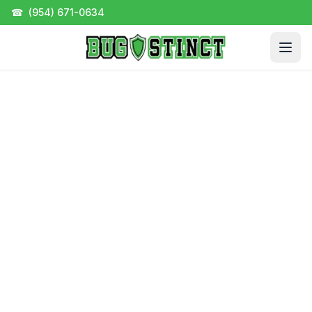
☎
(954) 671-0634