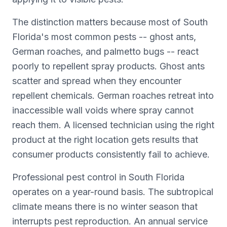
The distinction matters because most of South
Florida's most common pests -- ghost ants,
German roaches, and palmetto bugs -- react
poorly to repellent spray products. Ghost ants
scatter and spread when they encounter
repellent chemicals. German roaches retreat into
inaccessible wall voids where spray cannot
reach them. A licensed technician using the right
product at the right location gets results that
consumer products consistently fail to achieve.
Professional pest control in South Florida
operates on a year-round basis. The subtropical
climate means there is no winter season that
interrupts pest reproduction. An annual service