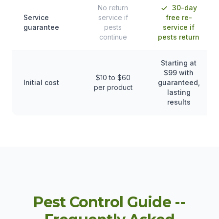
No return
30-day
Service
service if
free re-
guarantee
pests
service if
continue
pests return
Starting at
$99 with
$10 to $60
Initial cost
guaranteed,
per product
lasting
results
Pest Control Guide --