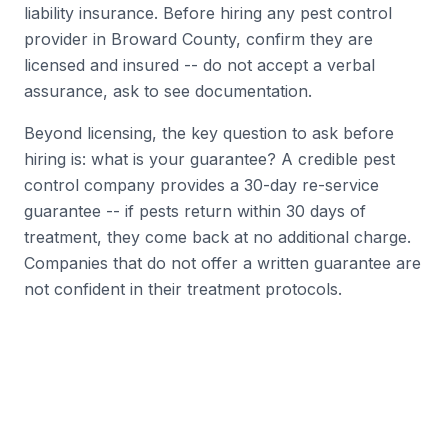
liability insurance. Before hiring any pest control
provider in Broward County, confirm they are
licensed and insured -- do not accept a verbal
assurance, ask to see documentation.
Beyond licensing, the key question to ask before
hiring is: what is your guarantee? A credible pest
control company provides a 30-day re-service
guarantee -- if pests return within 30 days of
treatment, they come back at no additional charge.
Companies that do not offer a written guarantee are
not confident in their treatment protocols.