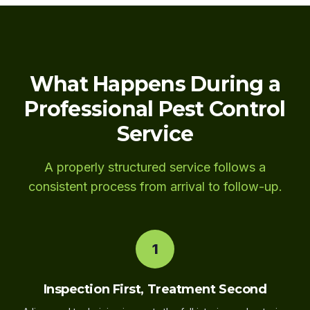
What Happens During a
Professional Pest Control
Service
A properly structured service follows a
consistent process from arrival to follow-up.
1
Inspection First, Treatment Second