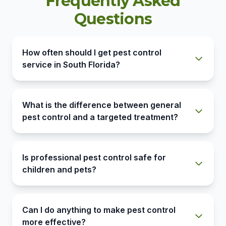
Frequently Asked
Questions
How often should I get pest control
service in South Florida?
What is the difference between general
pest control and a targeted treatment?
Is professional pest control safe for
children and pets?
Can I do anything to make pest control
more effective?