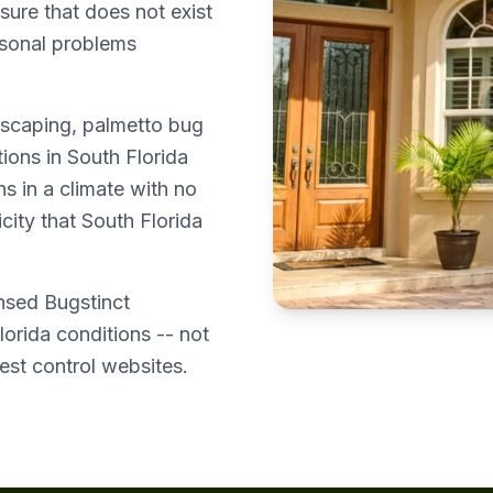
sure that does not exist
asonal problems
dscaping, palmetto bug
ions in South Florida
s in a climate with no
city that South Florida
ensed Bugstinct
lorida conditions -- not
est control websites.