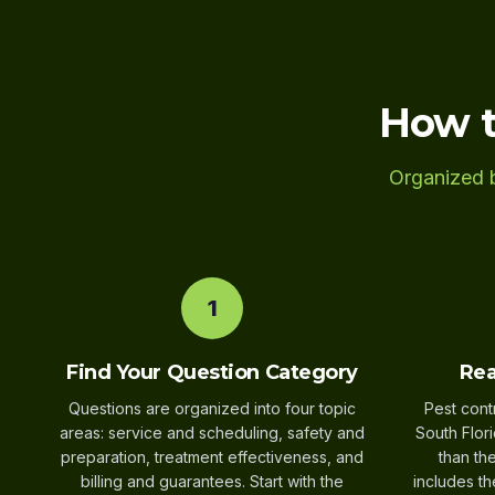
How t
Organized b
1
Find Your Question Category
Rea
Questions are organized into four topic
Pest cont
areas: service and scheduling, safety and
South Flor
preparation, treatment effectiveness, and
than th
billing and guarantees. Start with the
includes th