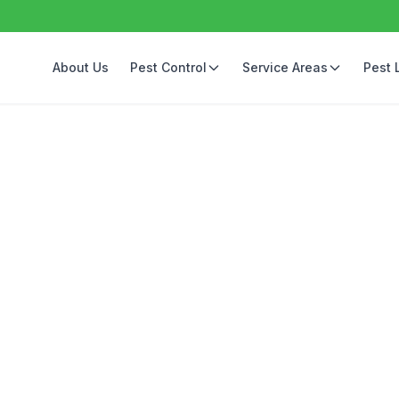
About Us
Pest Control
Service Areas
Pest 