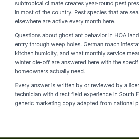
subtropical climate creates year-round pest pres
in most of the country. Pest species that are se
elsewhere are active every month here.
Questions about ghost ant behavior in HOA lan
entry through weep holes, German roach infestat
kitchen humidity, and what monthly service mean
winter die-off are answered here with the specifi
homeowners actually need.
Every answer is written by or reviewed by a lic
technician with direct field experience in South F
generic marketing copy adapted from national p