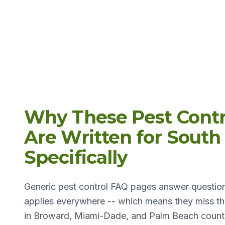
Why These Pest Contr
Are Written for South 
Specifically
Generic pest control FAQ pages answer question
applies everywhere -- which means they miss the
in Broward, Miami-Dade, and Palm Beach counti