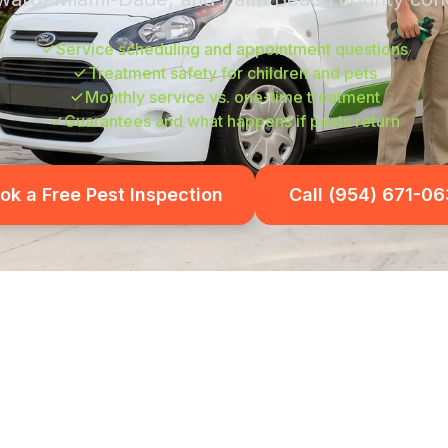
Service scheduling and appointment questions
Treatment safety for children and pets
Monthly service vs. one-time treatment
Guarantees and what happens if pests return
ok a Free Pest Inspection
Call (954) 671-0