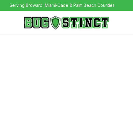
Serving Broward, Miami-Dade & Palm Beach Counties