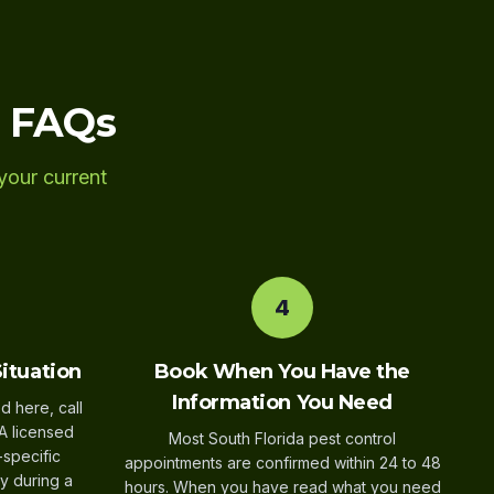
l FAQs
your current
4
Situation
Book When You Have the
Information You Need
d here, call
A licensed
Most South Florida pest control
-specific
appointments are confirmed within 24 to 48
y during a
hours. When you have read what you need