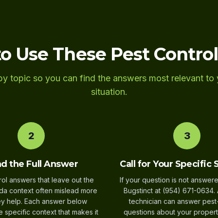
o Use These Pest Contro
y topic so you can find the answers most relevant to 
situation.
2
3
d the Full Answer
Call for Your Specific 
rol answers that leave out the
If your question is not answere
ida context often mislead more
Bugstinct at (954) 671-0634. 
ey help. Each answer below
technician can answer pest
e specific context that makes it
questions about your propert