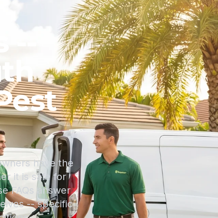
 --
uth
Pest
eowners have the
 it is safe for
ese FAQs answer
ives -- specific
itions.