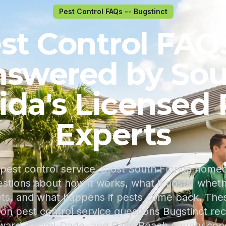
Pest Control FAQs -- Bugstinct
st Control FAQs
swered by So
rida's Licensed 
Experts
pest control service, most South Florida hom
tions about how it works, what it costs, whether
ets, and what happens if pests come back. Th
 pest control service questions Bugstinct rece
ward, Miami-Dade, and Palm Beach county cond