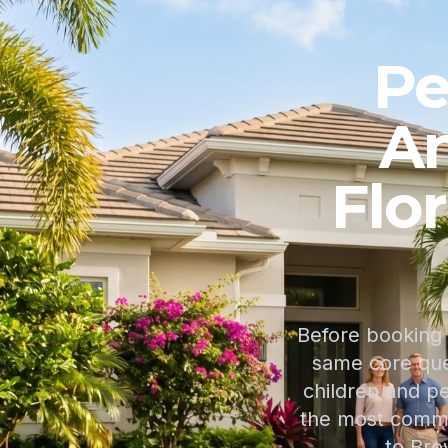
Pe
An
Flo
Before booking 
same core ques
children and p
the most common
to Bro