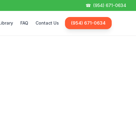
☎
(954) 671-0634
Library
FAQ
Contact Us
(954) 671-0634