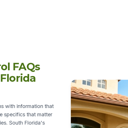
ol FAQs
Florida
s with information that
 specifics that matter
es. South Florida's