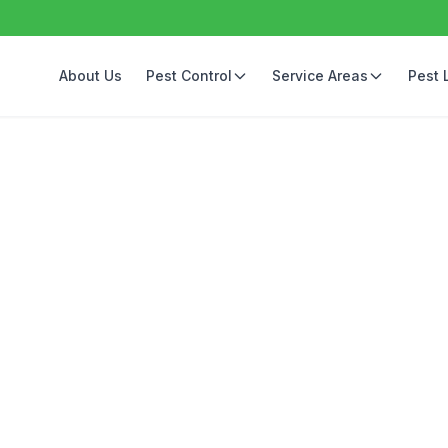
About Us
Pest Control
Service Areas
Pest 