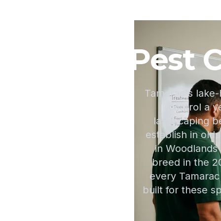
Pest C
Tamarac's lake-
control a y
landscaping 
establish in old
in Woodlands 
breed in the 2
every Tamarac 
built for these