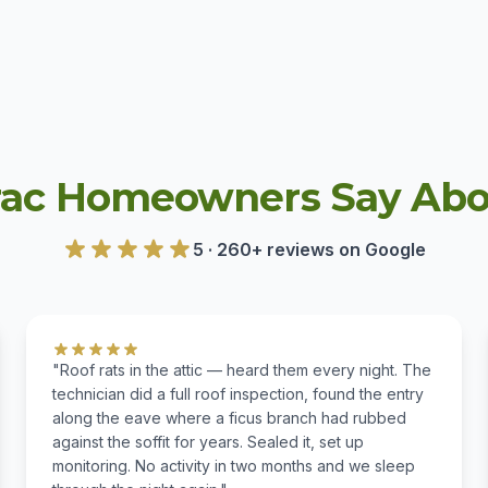
ac Homeowners Say Abou
5 · 260+ reviews on Google
"Roof rats in the attic — heard them every night. The
technician did a full roof inspection, found the entry
along the eave where a ficus branch had rubbed
against the soffit for years. Sealed it, set up
monitoring. No activity in two months and we sleep