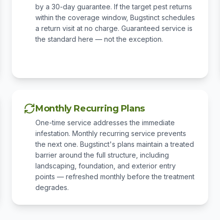
by a 30-day guarantee. If the target pest returns
within the coverage window, Bugstinct schedules
a return visit at no charge. Guaranteed service is
the standard here — not the exception.
Monthly Recurring Plans
One-time service addresses the immediate
infestation. Monthly recurring service prevents
the next one. Bugstinct's plans maintain a treated
barrier around the full structure, including
landscaping, foundation, and exterior entry
points — refreshed monthly before the treatment
degrades.