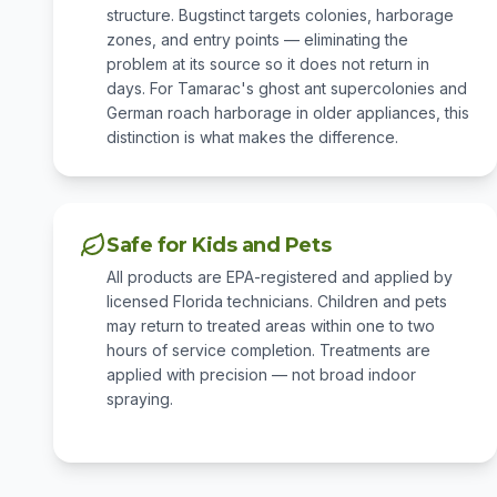
structure. Bugstinct targets colonies, harborage
zones, and entry points — eliminating the
problem at its source so it does not return in
days. For Tamarac's ghost ant supercolonies and
German roach harborage in older appliances, this
distinction is what makes the difference.
Safe for Kids and Pets
All products are EPA-registered and applied by
licensed Florida technicians. Children and pets
may return to treated areas within one to two
hours of service completion. Treatments are
applied with precision — not broad indoor
spraying.