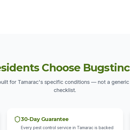
idents Choose Bugstinct 
built for Tamarac's specific conditions — not a generic
checklist.
30-Day Guarantee
Every pest control service in Tamarac is backed