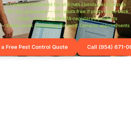
Licensed treatment for all South Florida pest species
30-day guarantee — we return free if pests come back
Child- and pet-safe EPA-registered products
Same-week scheduling for most Tamarac appointments
 a Free Pest Control Quote
Call (954) 671-