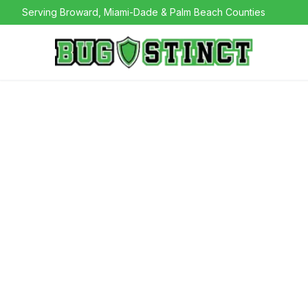
Serving Broward, Miami-Dade & Palm Beach Counties