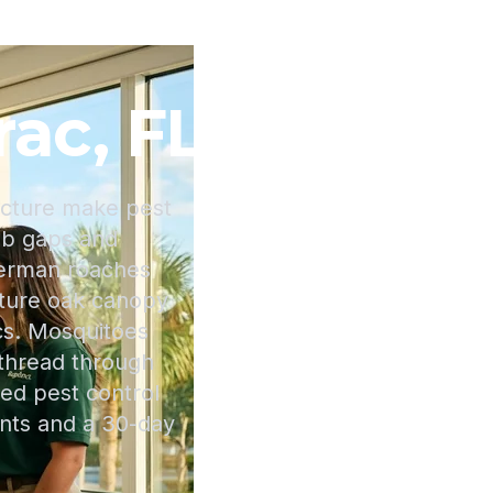
rac, FL
ucture make pest
lab gaps and
erman roaches
mature oak canopy
cs. Mosquitoes
 thread through
ed pest control
nts and a 30-day