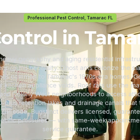
Professional Pest Control, Tamarac FL
ontrol in Tama
heavy geography and aging residential infrastr
ear-round necessity. Ghost ants colonize the s
beds common to Tamarac's 1970s-era homes. G
er kitchen appliance voids. Roof rats use the 
and Colony West neighborhoods to access atti
0-plus retention lakes and drainage canals that
ZIP code. Bugstinct delivers licensed, guarante
 specific pressures — with same-week appointme
service guarantee.