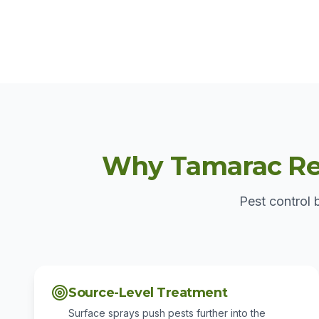
Why Tamarac Res
Pest control 
Source-Level Treatment
Surface sprays push pests further into the