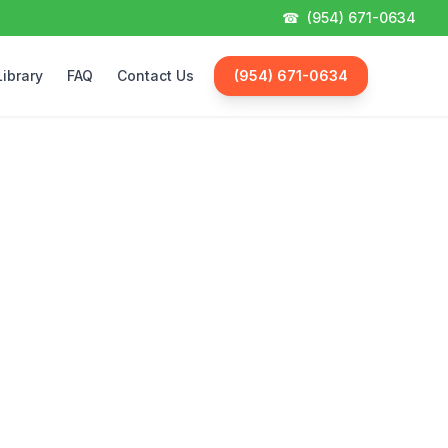
☎
(954) 671-0634
Library
FAQ
Contact Us
(954) 671-0634