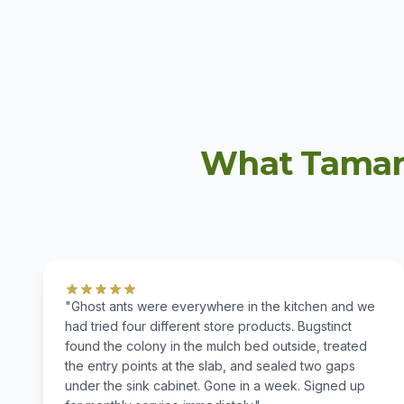
What Tamar
"Ghost ants were everywhere in the kitchen and we
had tried four different store products. Bugstinct
found the colony in the mulch bed outside, treated
the entry points at the slab, and sealed two gaps
under the sink cabinet. Gone in a week. Signed up