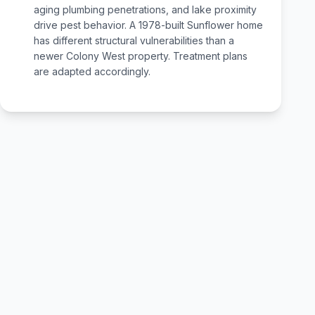
aging plumbing penetrations, and lake proximity
drive pest behavior. A 1978-built Sunflower home
has different structural vulnerabilities than a
newer Colony West property. Treatment plans
are adapted accordingly.