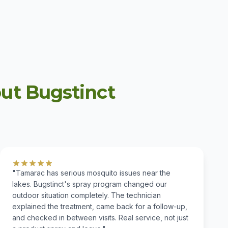
t Bugstinct
"Tamarac has serious mosquito issues near the
lakes. Bugstinct's spray program changed our
outdoor situation completely. The technician
explained the treatment, came back for a follow-up,
and checked in between visits. Real service, not just