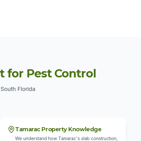
for Pest Control
 South Florida
Tamarac Property Knowledge
We understand how Tamarac's slab construction,