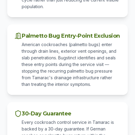
population.
Palmetto Bug Entry-Point Exclusion
American cockroaches (palmetto bugs) enter
through drain lines, exterior vent openings, and
slab penetrations. Bugstinct identifies and seals
these entry points during the service visit —
stopping the recurring palmetto bug pressure
from Tamarac's drainage infrastructure rather
than treating the interior symptoms.
30-Day Guarantee
Every cockroach control service in Tamarac is
backed by a 30-day guarantee. If German