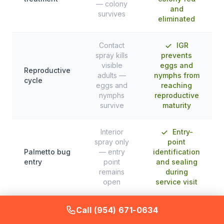
— colony
and
survives
eliminated
Contact
IGR
spray kills
prevents
visible
eggs and
Reproductive
adults —
nymphs from
cycle
eggs and
reaching
nymphs
reproductive
survive
maturity
Interior
Entry-
spray only
point
Palmetto bug
— entry
identification
entry
point
and sealing
remains
during
open
service visit
Call (954) 671-0634
Elimination
Weeks of