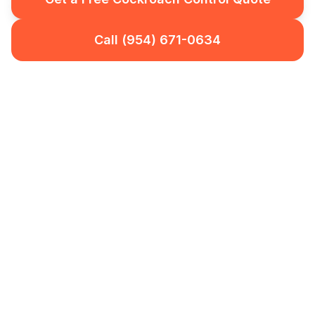
Call (954) 671-0634