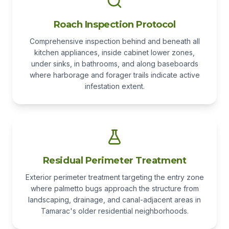
Roach Inspection Protocol
Comprehensive inspection behind and beneath all
kitchen appliances, inside cabinet lower zones,
under sinks, in bathrooms, and along baseboards
where harborage and forager trails indicate active
infestation extent.
Residual Perimeter Treatment
Exterior perimeter treatment targeting the entry zone
where palmetto bugs approach the structure from
landscaping, drainage, and canal-adjacent areas in
Tamarac's older residential neighborhoods.