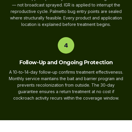
— not broadcast sprayed. IGR is applied to interrupt the
reproductive cycle. Palmetto bug entry points are sealed
where structurally feasible. Every product and application
location is explained before treatment begins.
4
Follow-Up and Ongoing Protection
A 10-to-14-day follow-up confirms treatment effectiveness.
Monthly service maintains the bait and barrier program and
prevents recolonization from outside. The 30-day
guarantee ensures a return treatment at no cost if
cockroach activity recurs within the coverage window.