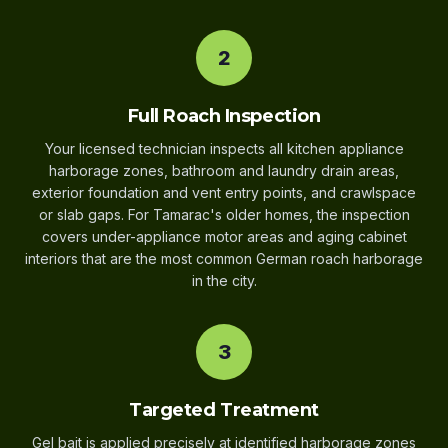
2
Full Roach Inspection
Your licensed technician inspects all kitchen appliance
harborage zones, bathroom and laundry drain areas,
exterior foundation and vent entry points, and crawlspace
or slab gaps. For Tamarac's older homes, the inspection
covers under-appliance motor areas and aging cabinet
interiors that are the most common German roach harborage
in the city.
3
Targeted Treatment
Gel bait is applied precisely at identified harborage zones