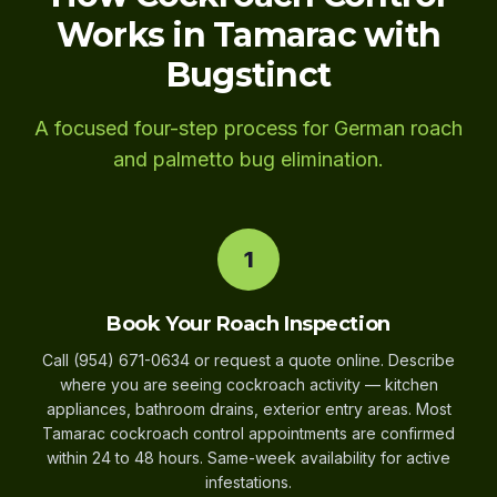
Works in Tamarac with
Bugstinct
A focused four-step process for German roach
and palmetto bug elimination.
1
Book Your Roach Inspection
Call (954) 671-0634 or request a quote online. Describe
where you are seeing cockroach activity — kitchen
appliances, bathroom drains, exterior entry areas. Most
Tamarac cockroach control appointments are confirmed
within 24 to 48 hours. Same-week availability for active
infestations.