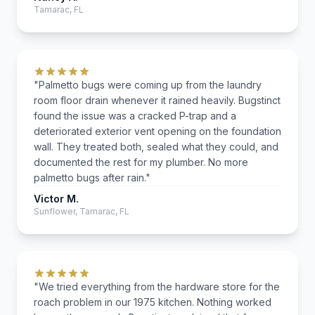
Tamarac, FL
"Palmetto bugs were coming up from the laundry
room floor drain whenever it rained heavily. Bugstinct
found the issue was a cracked P-trap and a
deteriorated exterior vent opening on the foundation
wall. They treated both, sealed what they could, and
documented the rest for my plumber. No more
palmetto bugs after rain."
Victor M.
Sunflower, Tamarac, FL
"We tried everything from the hardware store for the
roach problem in our 1975 kitchen. Nothing worked