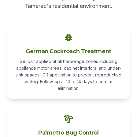
Tamarac's residential environment.
German Cockroach Treatment
Gel bait applied at all harborage zones including
appliance motor areas, cabinet interiors, and under-
sink spaces. IGR application to prevent reproductive
cycling. Follow-up at 10 to 14 days to confirm
elimination.
Palmetto Bug Control