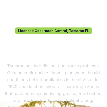
Licensed Cockroach Control, Tamarac FL
Cockroach Control in
Tamarac, FL
Tamarac has two distinct cockroach problems.
German cockroaches thrive in the warm, humid
conditions behind appliances in the city's older
1970s-era kitchen layouts — harborage zones
that have been accumulating grease, food debris,
and moisture for decades. Palmetto bugs