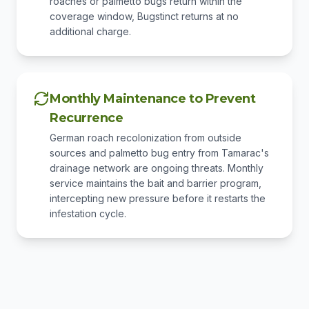
roaches or palmetto bugs return within the
coverage window, Bugstinct returns at no
additional charge.
Monthly Maintenance to Prevent
Recurrence
German roach recolonization from outside
sources and palmetto bug entry from Tamarac's
drainage network are ongoing threats. Monthly
service maintains the bait and barrier program,
intercepting new pressure before it restarts the
infestation cycle.