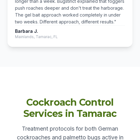
longer than a week. Bugstinct explained that foggers
push roaches deeper and don't treat the harborage.
The gel bait approach worked completely in under
two weeks. Different approach, different results."
Barbara J.
Mainlands, Tamarac, FL
Cockroach Control
Services in Tamarac
Treatment protocols for both German
cockroaches and palmetto bugs active in