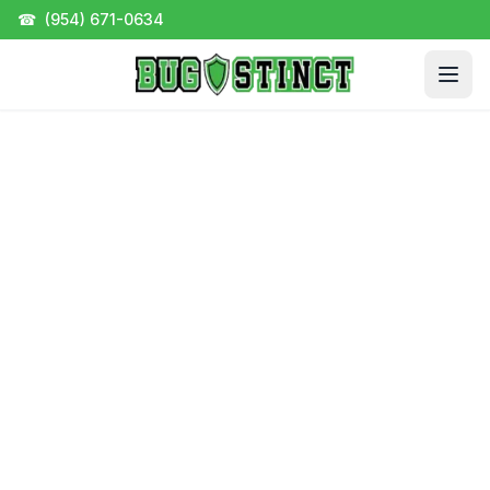
☎
(954) 671-0634