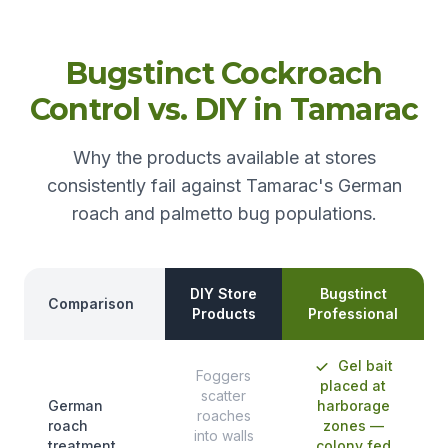
Bugstinct Cockroach
Control vs. DIY in Tamarac
Why the products available at stores
consistently fail against Tamarac's German
roach and palmetto bug populations.
DIY Store
Bugstinct
Comparison
Products
Professional
Gel bait
Foggers
placed at
scatter
German
harborage
roaches
roach
zones —
into walls
treatment
colony fed