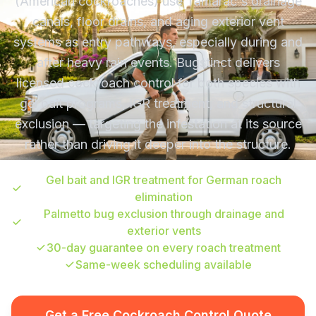
(American cockroaches) use Tamarac's drainage
canals, floor drains, and aging exterior vent
systems as entry pathways, especially during and
after heavy rain events. Bugstinct delivers
licensed cockroach control for both species with
gel bait programs, IGR treatment, and structural
exclusion — targeting the infestation at its source
rather than driving it deeper into the structure.
Gel bait and IGR treatment for German roach
elimination
Palmetto bug exclusion through drainage and
exterior vents
30-day guarantee on every roach treatment
Same-week scheduling available
Get a Free Cockroach Control Quote