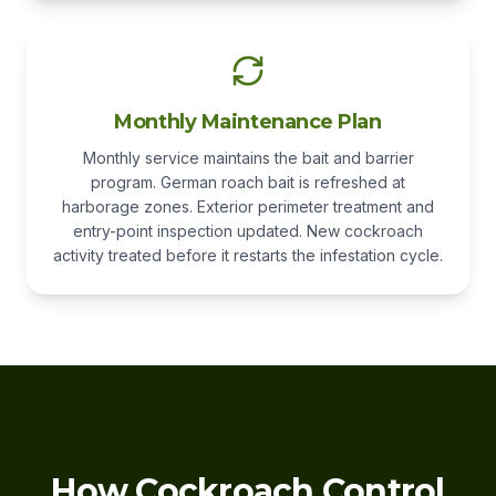
Monthly Maintenance Plan
Monthly service maintains the bait and barrier
program. German roach bait is refreshed at
harborage zones. Exterior perimeter treatment and
entry-point inspection updated. New cockroach
activity treated before it restarts the infestation cycle.
How Cockroach Control