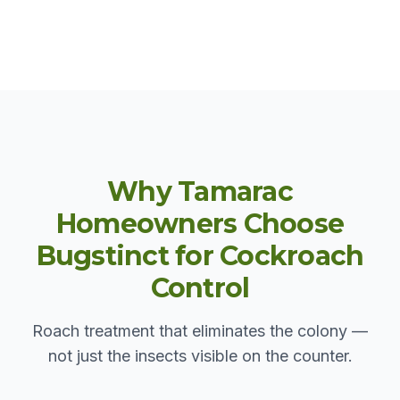
Why Tamarac
Homeowners Choose
Bugstinct for Cockroach
Control
Roach treatment that eliminates the colony —
not just the insects visible on the counter.