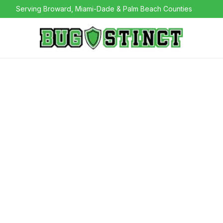
Serving Broward, Miami-Dade & Palm Beach Counties