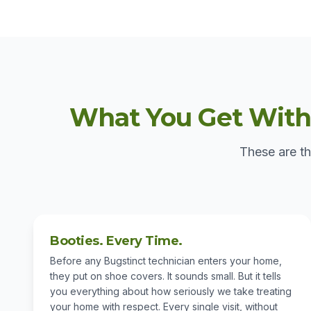
What You Get With 
These are th
Booties. Every Time.
Before any Bugstinct technician enters your home,
they put on shoe covers. It sounds small. But it tells
you everything about how seriously we take treating
your home with respect. Every single visit, without