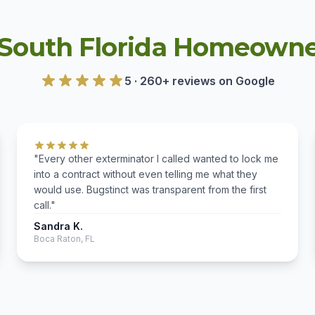
South Florida Homeowne
5 · 260+ reviews on Google
"Every other exterminator I called wanted to lock me
into a contract without even telling me what they
would use. Bugstinct was transparent from the first
call."
Sandra K.
Boca Raton, FL