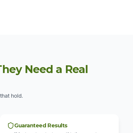
hey Need a Real
that hold.
Guaranteed Results