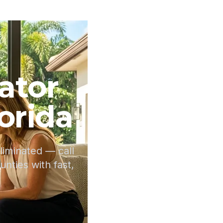
ator
orida
iminated — call
ties with fast,