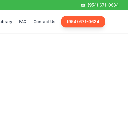
☎
(954) 671-0634
Library
FAQ
Contact Us
(954) 671-0634