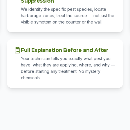
Suppression
We identify the specific pest species, locate
harborage zones, treat the source — not just the
visible symptom on the counter or the wall.
Full Explanation Before and After
Your technician tells you exactly what pest you
have, what they are applying, where, and why —
before starting any treatment. No mystery
chemicals.