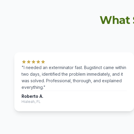
What 
"I needed an exterminator fast. Bugstinct came within
two days, identified the problem immediately, and it
was solved. Professional, thorough, and explained
everything."
Roberto A.
Hialeah, FL