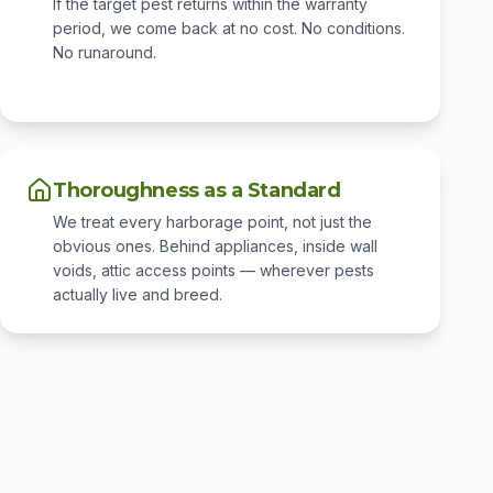
If the target pest returns within the warranty
period, we come back at no cost. No conditions.
No runaround.
Thoroughness as a Standard
We treat every harborage point, not just the
obvious ones. Behind appliances, inside wall
voids, attic access points — wherever pests
actually live and breed.