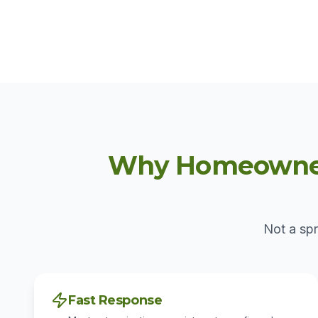
Why Homeowners
Not a spr
Fast Response