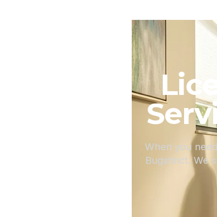
Lic
Serv
When you need 
Bugstinct. We 