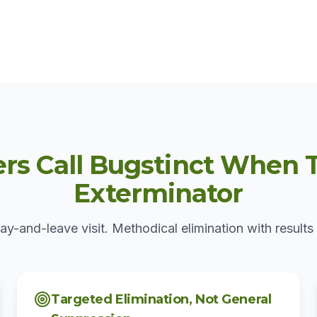
 Call Bugstinct When T
Exterminator
ay-and-leave visit. Methodical elimination with results 
Targeted Elimination, Not General