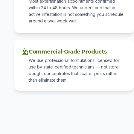
Most extermination appointments confirmed
within 24 to 48 hours. We understand that an
active infestation is not something you schedule
around a two-week wait.
Commercial-Grade Products
We use professional formulations licensed for
use by state-certified technicians — not store-
bought concentrates that scatter pests rather
than eliminate them.