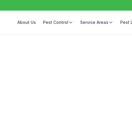
About Us
Pest Control
Service Areas
Pest 