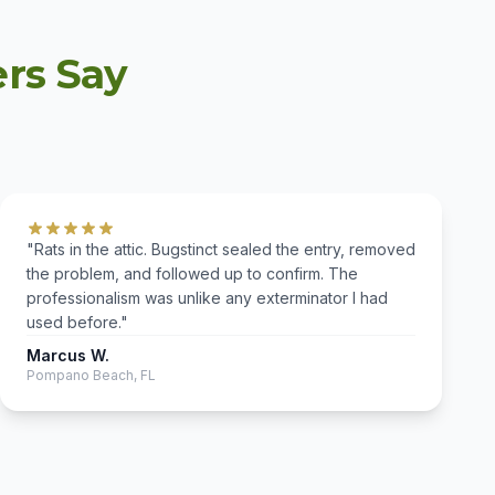
rs Say
"Rats in the attic. Bugstinct sealed the entry, removed
the problem, and followed up to confirm. The
professionalism was unlike any exterminator I had
used before."
Marcus W.
Pompano Beach, FL