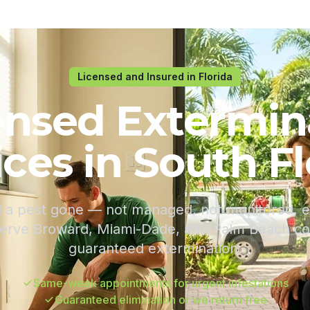
Licensed and Insured in Florida
ensed Extermin
ices in South Fl
a pest gone — not managed, not monitored, el
serve Broward, Miami-Dade, and Palm Beach coun
guaranteed extermination.
Same-week appointments for urgent infestations
Guaranteed elimination or we return free