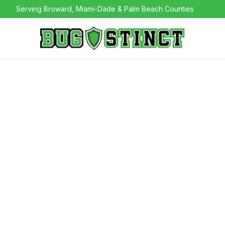
Serving Broward, Miami-Dade & Palm Beach Counties