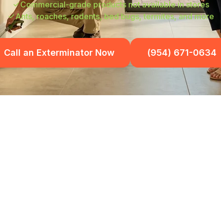
Commercial-grade products not available in stores
Ants, roaches, rodents, bed bugs, termites, and more
Call an Exterminator Now
(954) 671-0634