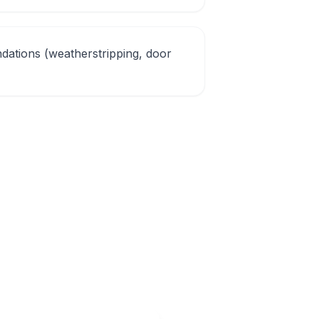
ations (weatherstripping, door