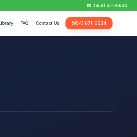
☎
(954) 671-0634
Library
FAQ
Contact Us
(954) 671-0634