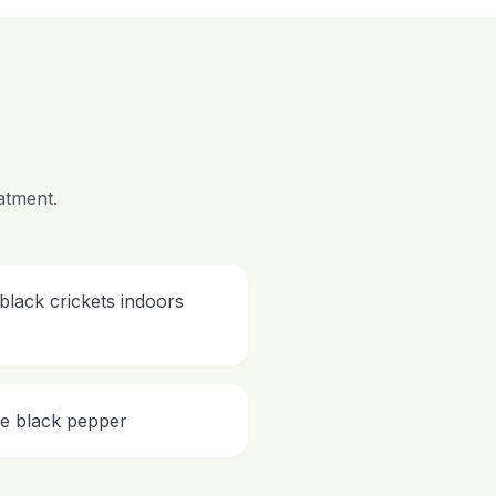
atment.
black crickets indoors
ke black pepper