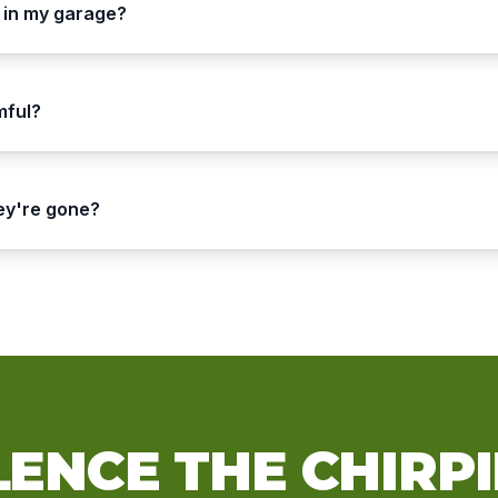
 in my garage?
mful?
hey're gone?
LENCE THE CHIRP