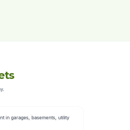
ets
y.
nt in garages, basements, utility