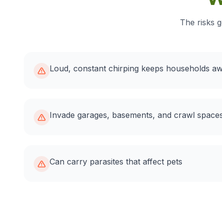
The risks g
Loud, constant chirping keeps households a
Invade garages, basements, and crawl spaces
Can carry parasites that affect pets