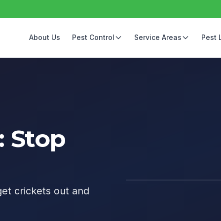
About Us
Pest Control
Service Areas
Pest 
: Stop
get crickets out and