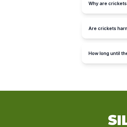
Why are crickets
Are crickets har
How long until t
SI