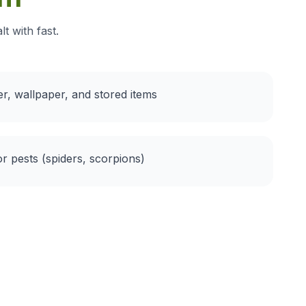
t with fast.
r, wallpaper, and stored items
or pests (spiders, scorpions)