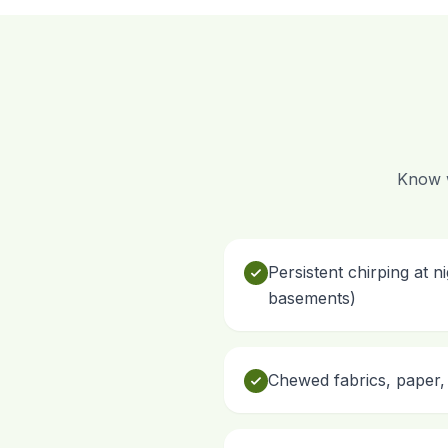
Know w
Persistent chirping at n
basements)
Chewed fabrics, paper, 