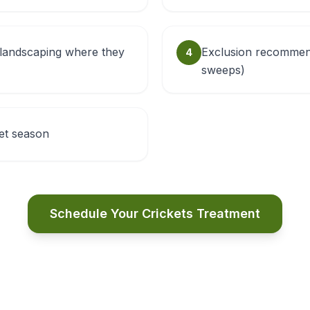
landscaping where they
Exclusion recommend
4
sweeps)
ket season
Schedule Your Crickets Treatment