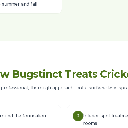
te summer and fall
w Bugstinct Treats Crick
 professional, thorough approach, not a surface-level spra
around the foundation
Interior spot treatme
2
rooms