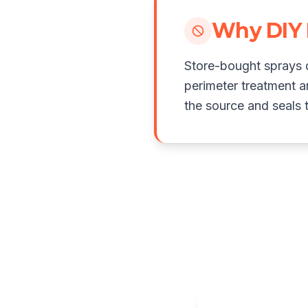
Why DIY 
Store-bought sprays d
perimeter treatment a
the source and seals t