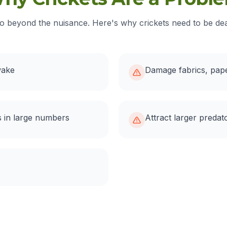
o beyond the nuisance. Here's why crickets need to be deal
wake
Damage fabrics, pape
 in large numbers
Attract larger predat