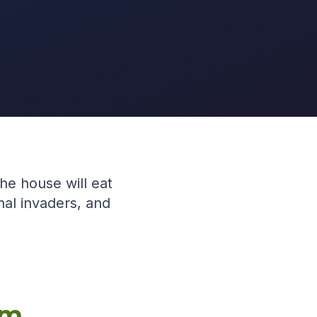
the house will eat
nal invaders, and
em