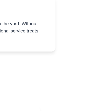
m the yard. Without
onal service treats