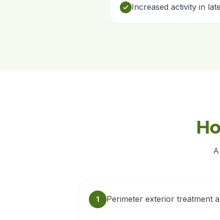
Increased activity in la
Ho
A
Perimeter exterior treatment 
1