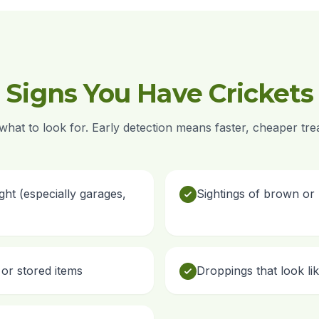
Signs You Have Crickets
hat to look for. Early detection means faster, cheaper tre
ight (especially garages,
Sightings of brown or 
or stored items
Droppings that look li