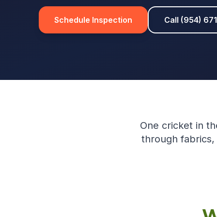
Schedule Inspection
Call (954) 67
One cricket in th
through fabrics,
W