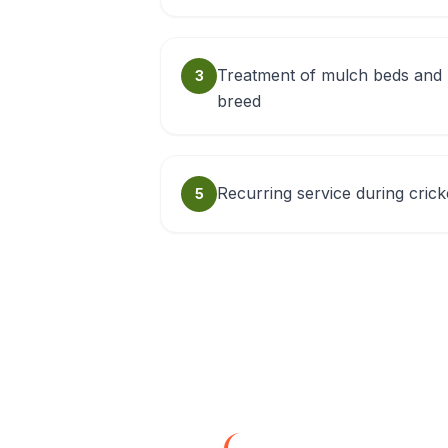
Treatment of mulch beds and 
3
breed
Recurring service during cric
5