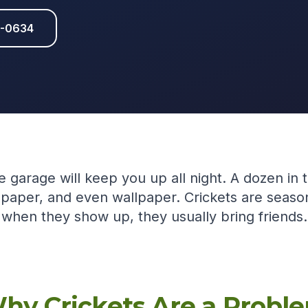
1-0634
e garage will keep you up all night. A dozen in 
 paper, and even wallpaper. Crickets are seaso
when they show up, they usually bring friends.
hy Crickets Are a Probl