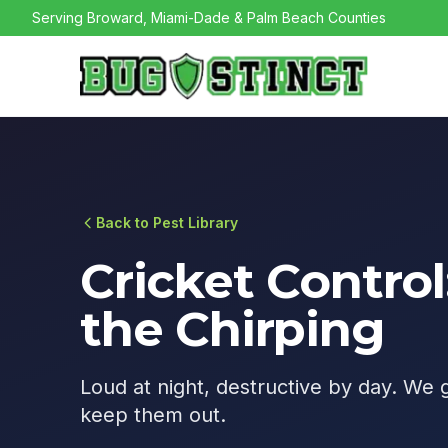
Serving Broward, Miami-Dade & Palm Beach Counties
Back to Pest Library
Cricket Control
the Chirping
Loud at night, destructive by day. We 
keep them out.