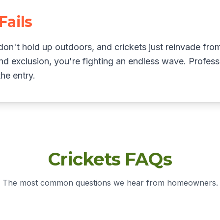
Fails
on't hold up outdoors, and crickets just reinvade fro
nd exclusion, you're fighting an endless wave. Professi
he entry.
Crickets FAQs
The most common questions we hear from homeowners.