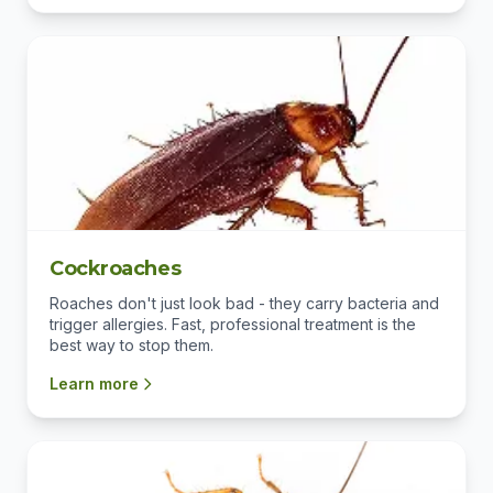
Cockroaches
Roaches don't just look bad - they carry bacteria and
trigger allergies. Fast, professional treatment is the
best way to stop them.
Learn more