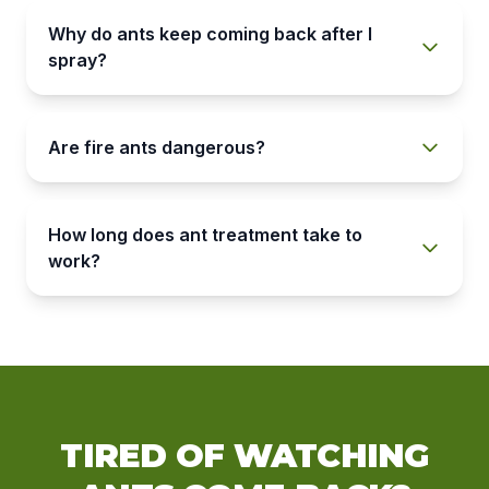
Why do ants keep coming back after I
spray?
Are fire ants dangerous?
How long does ant treatment take to
work?
TIRED OF WATCHING