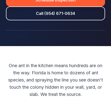
Schedule Inspection
Call (954) 671-0634
One ant in the kitchen means hundreds are on
the way. Florida is home to dozens of ant
species, and spraying the line you see doesn't
touch the colony hidden in your wall, yard, or
slab. We treat the source.