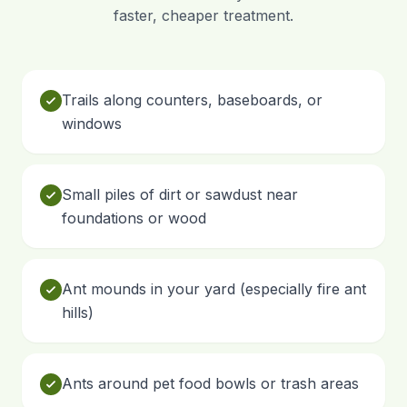
faster, cheaper treatment.
Trails along counters, baseboards, or
windows
Small piles of dirt or sawdust near
foundations or wood
Ant mounds in your yard (especially fire ant
hills)
Ants around pet food bowls or trash areas