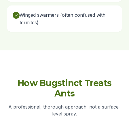
Winged swarmers (often confused with
termites)
How Bugstinct Treats
Ants
A professional, thorough approach, not a surface-
level spray.