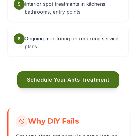
Interior spot treatments in kitchens,
5
bathrooms, entry points
Ongoing monitoring on recurring service
6
plans
Schedule Your Ants Treatment
Why DIY Fails