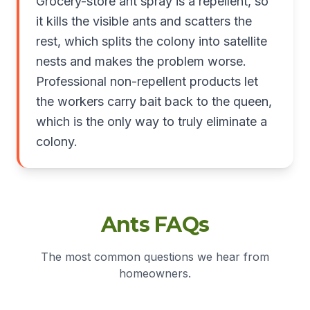
Grocery-store ant spray is a repellent, so
it kills the visible ants and scatters the
rest, which splits the colony into satellite
nests and makes the problem worse.
Professional non-repellent products let
the workers carry bait back to the queen,
which is the only way to truly eliminate a
colony.
Ants FAQs
The most common questions we hear from
homeowners.