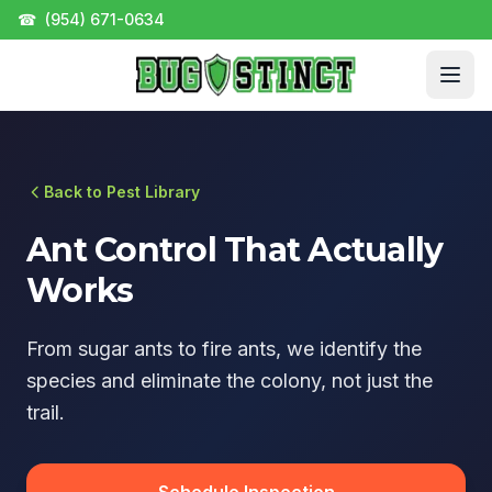
☎
(954) 671-0634
Back to Pest Library
Ant Control That Actually
Works
From sugar ants to fire ants, we identify the
species and eliminate the colony, not just the
trail.