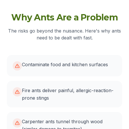
Why Ants Are a Problem
The risks go beyond the nuisance. Here's why ants
need to be dealt with fast.
Contaminate food and kitchen surfaces
Fire ants deliver painful, allergic-reaction-
prone stings
Carpenter ants tunnel through wood