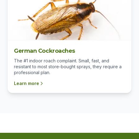
German Cockroaches
The #1 indoor roach complaint. Small, fast, and
resistant to most store-bought sprays, they require a
professional plan.
Learn more