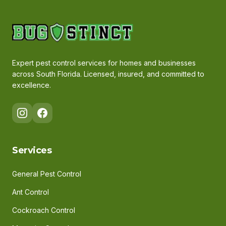
Expert pest control services for homes and businesses
across South Florida. Licensed, insured, and committed to
excellence.
Services
General Pest Control
Ant Control
Cockroach Control