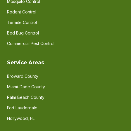
Mosquito Control
Rodent Control
Termite Control
Bed Bug Control
Commercial Pest Control
Service Areas
Broward County
Miami-Dade County
Palm Beach County
Fort Lauderdale
Hollywood, FL