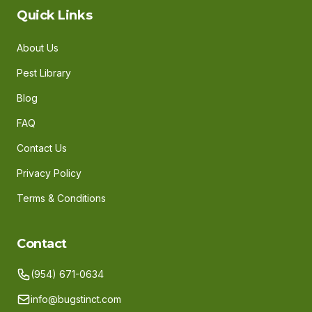
Quick Links
About Us
Pest Library
Blog
FAQ
Contact Us
Privacy Policy
Terms & Conditions
Contact
(954) 671-0634
info@bugstinct.com