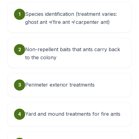
Species identification (treatment varies:
1
ghost ant ≠ fire ant ≠ carpenter ant)
Non-repellent baits that ants carry back
2
to the colony
Perimeter exterior treatments
3
Yard and mound treatments for fire ants
4