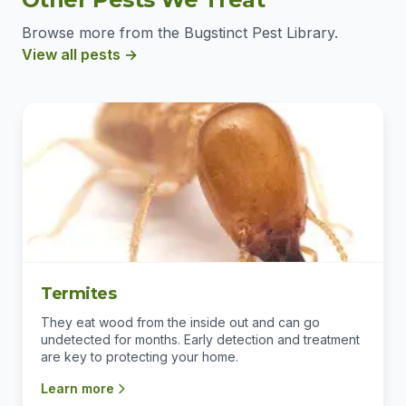
Browse more from the Bugstinct Pest Library.
View all pests →
Termites
They eat wood from the inside out and can go
undetected for months. Early detection and treatment
are key to protecting your home.
Learn more