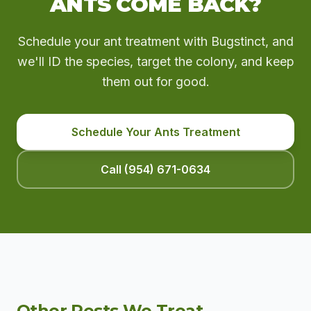
ANTS COME BACK?
Schedule your ant treatment with Bugstinct, and
we'll ID the species, target the colony, and keep
them out for good.
Schedule Your Ants Treatment
Call (954) 671-0634
Other Pests We Treat