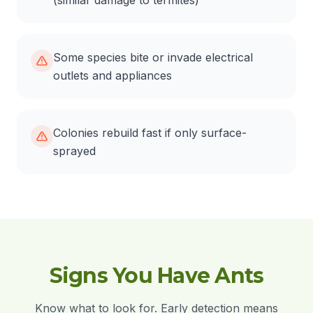
(similar damage to termites)
Some species bite or invade electrical
outlets and appliances
Colonies rebuild fast if only surface-
sprayed
Signs You Have Ants
Know what to look for. Early detection means