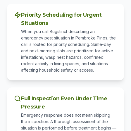
Priority Scheduling for Urgent
Situations
When you call Bugstinct describing an
emergency pest situation in Pembroke Pines, the
call is routed for priority scheduling. Same-day
and next-morning slots are prioritized for active
infestations, wasp nest hazards, confirmed
rodent activity in living spaces, and situations
affecting household safety or access.
Full Inspection Even Under Time
Pressure
Emergency response does not mean skipping
the inspection. A thorough assessment of the
situation is performed before treatment begins —