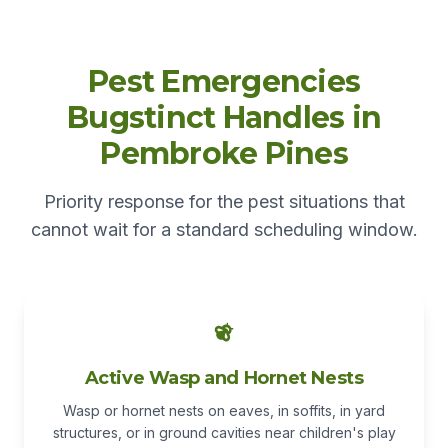
Pest Emergencies
Bugstinct Handles in
Pembroke Pines
Priority response for the pest situations that
cannot wait for a standard scheduling window.
Active Wasp and Hornet Nests
Wasp or hornet nests on eaves, in soffits, in yard
structures, or in ground cavities near children's play