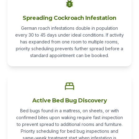
Spreading Cockroach Infestation
German roach infestations double in population
every 30 to 45 days under ideal conditions. If activity
has expanded from one room to multiple rooms,
priority scheduling prevents further spread before a
standard appointment can be booked.
Active Bed Bug Discovery
Bed bugs found in a mattress, on sheets, or with
confirmed bites upon waking require fast inspection
to prevent spread to additional rooms and furniture.
Priority scheduling for bed bug inspections and
same-week treatment start when infestation is