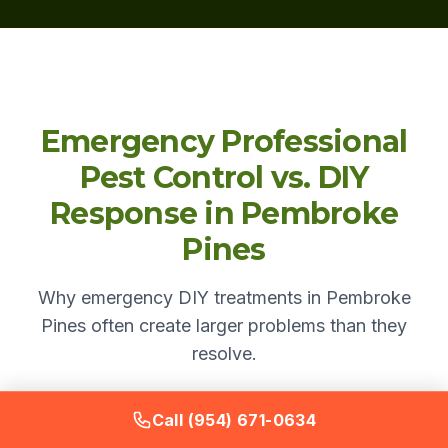
Emergency Professional
Pest Control vs. DIY
Response in Pembroke
Pines
Why emergency DIY treatments in Pembroke
Pines often create larger problems than they
resolve.
Call (954) 671-0634
DIY
Bugstinct