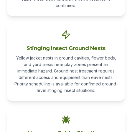
confirmed.
Stinging Insect Ground Nests
Yellow jacket nests in ground cavities, flower beds,
and yard areas near play zones present an
immediate hazard. Ground nest treatment requires
different access and equipment than eave nests.
Priority scheduling is available for confirmed ground-
level stinging insect situations.