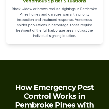
Venomous Spider Situations
Black widow or brown recluse sightings in Pembroke
Pines homes and garages warrant a priority
inspection and treatment response. Venomous
spider populations in harborage zones require
treatment of the full harborage area, not just the
individual sighting location.
How Emergency Pest
Control Works in
Pembroke Pines with