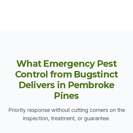
What Emergency Pest
Control from Bugstinct
Delivers in Pembroke
Pines
Priority response without cutting corners on the
inspection, treatment, or guarantee.