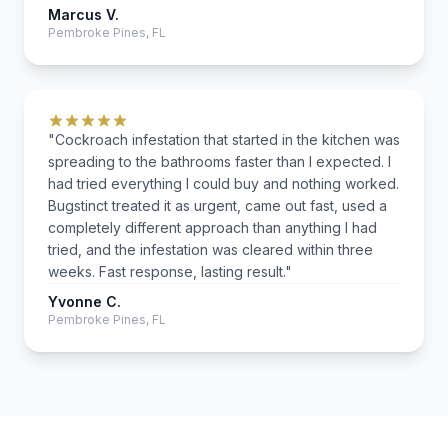
Marcus V.
Pembroke Pines, FL
"Cockroach infestation that started in the kitchen was
spreading to the bathrooms faster than I expected. I
had tried everything I could buy and nothing worked.
Bugstinct treated it as urgent, came out fast, used a
completely different approach than anything I had
tried, and the infestation was cleared within three
weeks. Fast response, lasting result."
Yvonne C.
Pembroke Pines, FL