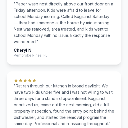
"Paper wasp nest directly above our front door on a
Friday afternoon. Kids were afraid to leave for
school Monday morning. Called Bugstinct Saturday
— they had someone at the house by mid-morning.
Nest was removed, area treated, and kids went to
school Monday with no issue. Exactly the response
we needed."
Cheryl N.
Pembroke Pines, FL
"Rat ran through our kitchen in broad daylight. We
have two kids under five and I was not willing to wait
three days for a standard appointment. Bugstinct
prioritized us, came out the next morning, did a full
property inspection, found the entry point behind the
dishwasher, and started the removal program the
same day. Professional and reassuring throughout."