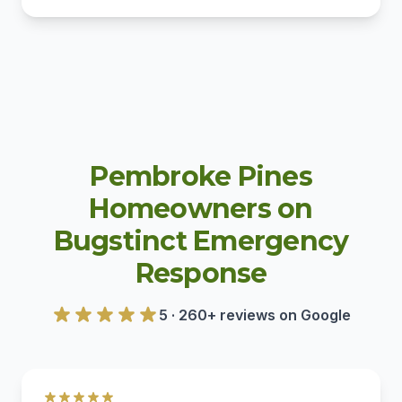
Pembroke Pines
Homeowners on
Bugstinct Emergency
Response
5 · 260+ reviews on Google