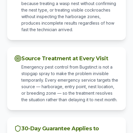
because treating a wasp nest without confirming
the nest type, or treating visible cockroaches
without inspecting the harborage zones,
produces incomplete results regardless of how
fast the technician arrived.
Source Treatment at Every Visit
Emergency pest control from Bugstinct is not a
stopgap spray to make the problem invisible
temporarily. Every emergency service targets the
source — harborage, entry point, nest location,
or breeding zone — so the treatment resolves
the situation rather than delaying it to next month.
30-Day Guarantee Applies to