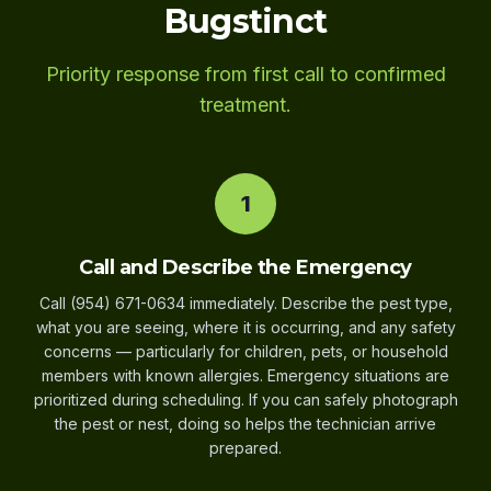
Bugstinct
Priority response from first call to confirmed
treatment.
1
Call and Describe the Emergency
Call (954) 671-0634 immediately. Describe the pest type,
what you are seeing, where it is occurring, and any safety
concerns — particularly for children, pets, or household
members with known allergies. Emergency situations are
prioritized during scheduling. If you can safely photograph
the pest or nest, doing so helps the technician arrive
prepared.