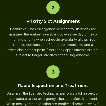
2
Priority Slot Assignment
Pembroke Pines emergency pest control situations are
assigned the earliest available slot — same-day or next-
morning priority when schedule availability allows. You
receive confirmation of the appointment time and a
technician contact point. Emergency appointments are not
subject to longer standard scheduling windows.
3
Rapid Inspection and Treatment
On arrival, the licensed technician performs a full inspection
appropriate to the emergency situation before treatment.
Wasp nest type and location are confirmed before removal.