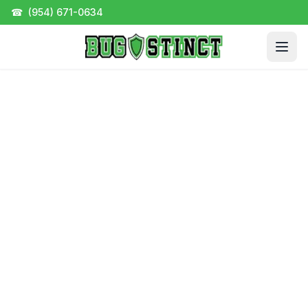
☎
(954) 671-0634