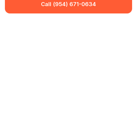
Call (954) 671-0634