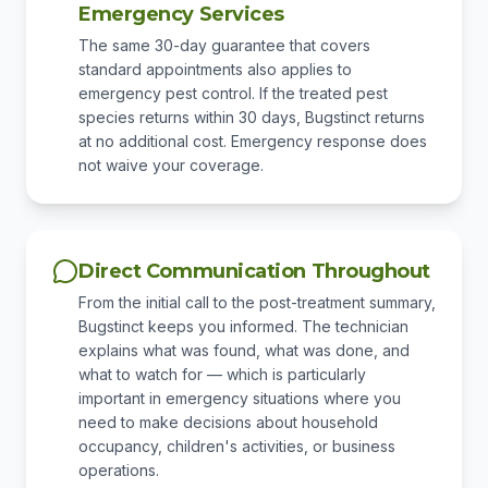
Emergency Services
The same 30-day guarantee that covers
standard appointments also applies to
emergency pest control. If the treated pest
species returns within 30 days, Bugstinct returns
at no additional cost. Emergency response does
not waive your coverage.
Direct Communication Throughout
From the initial call to the post-treatment summary,
Bugstinct keeps you informed. The technician
explains what was found, what was done, and
what to watch for — which is particularly
important in emergency situations where you
need to make decisions about household
occupancy, children's activities, or business
operations.