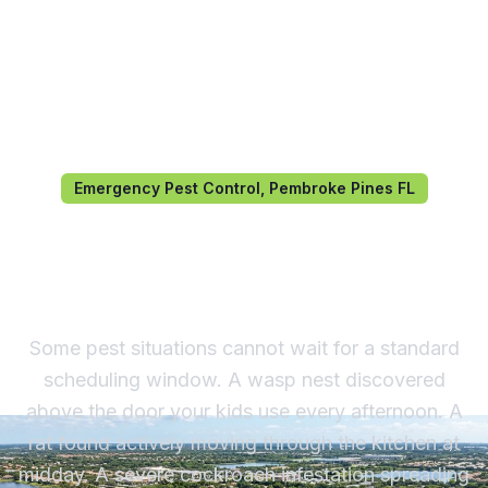
Emergency Pest Control, Pembroke Pines FL
Emergency Pest Control in
Pembroke Pines, FL
Some pest situations cannot wait for a standard
scheduling window. A wasp nest discovered
above the door your kids use every afternoon. A
rat found actively moving through the kitchen at
midday. A severe cockroach infestation spreading