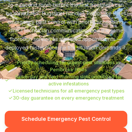
to a second room before the first treatment can
be scheduled. Bugstinct handles Pembroke Pines
emergency pest control with priority scheduling,
direct technician communication, and the same
thorough service as standard appointments —
deployed faster because the situation demands it.
Priority scheduling for urgent pest situations in
Pembroke Pines
Same-day and next-morning slots prioritized for
active infestations
Licensed technicians for all emergency pest types
30-day guarantee on every emergency treatment
Schedule Emergency Pest Control