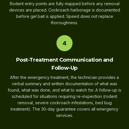
Rodent entry points are fully mapped before any removal
devices are placed. Cockroach harborage is documented
before gel bait is applied. Speed does not replace
thoroughness.
4
Post-Treatment Communication and
Follow-Up
After the emergency treatment, the technician provides a
verbal summary and written documentation of what was
found, what was done, and what to watch for. A follow-up is
scheduled for situations requiring re-inspection (rodent
removal, severe cockroach infestations, bed bug
treatment). The 30-day guarantee covers all emergency
services.