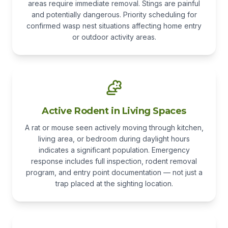
areas require immediate removal. Stings are painful
and potentially dangerous. Priority scheduling for
confirmed wasp nest situations affecting home entry
or outdoor activity areas.
Active Rodent in Living Spaces
A rat or mouse seen actively moving through kitchen,
living area, or bedroom during daylight hours
indicates a significant population. Emergency
response includes full inspection, rodent removal
program, and entry point documentation — not just a
trap placed at the sighting location.