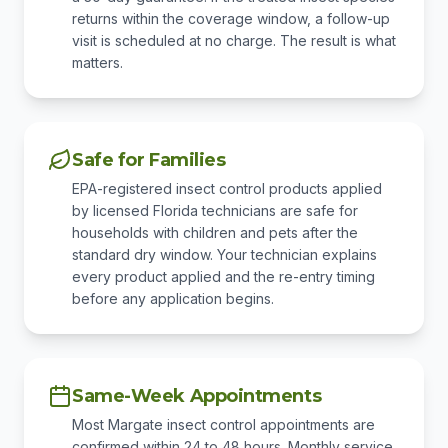
returns within the coverage window, a follow-up
visit is scheduled at no charge. The result is what
matters.
Safe for Families
EPA-registered insect control products applied
by licensed Florida technicians are safe for
households with children and pets after the
standard dry window. Your technician explains
every product applied and the re-entry timing
before any application begins.
Same-Week Appointments
Most Margate insect control appointments are
confirmed within 24 to 48 hours. Monthly service