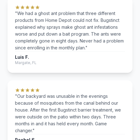
"We had a ghost ant problem that three different
products from Home Depot could not fix. Bugstinct
explained why sprays make ghost ant infestations
worse and put down a bait program. The ants were
completely gone in eight days. Never had a problem
since enrolling in the monthly plan."
Luis F.
Margate, FL
"Our backyard was unusable in the evenings
because of mosquitoes from the canal behind our
house. After the first Bugstinct barrier treatment, we
were outside on the patio within two days. Three
months in and it has held every month. Game
changer."
Rachel S.