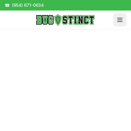
☎
(954) 671-0634