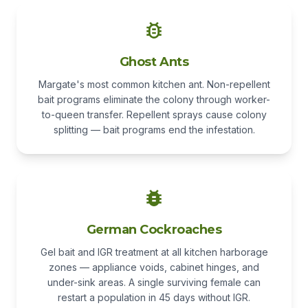
Ghost Ants
Margate's most common kitchen ant. Non-repellent
bait programs eliminate the colony through worker-
to-queen transfer. Repellent sprays cause colony
splitting — bait programs end the infestation.
German Cockroaches
Gel bait and IGR treatment at all kitchen harborage
zones — appliance voids, cabinet hinges, and
under-sink areas. A single surviving female can
restart a population in 45 days without IGR.