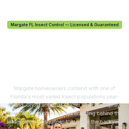
Margate FL Insect Control — Licensed & Guaranteed
Insect Control in Margate,
FL — Licensed Treatment
for South Florida's Most
Active Pests
Margate homeowners contend with one of
Florida's most varied insect populations year-
round. Ghost ants that scatter when you spray
them. German cockroaches breeding behind the
refrigerator. Mosquitoes that make the backyard