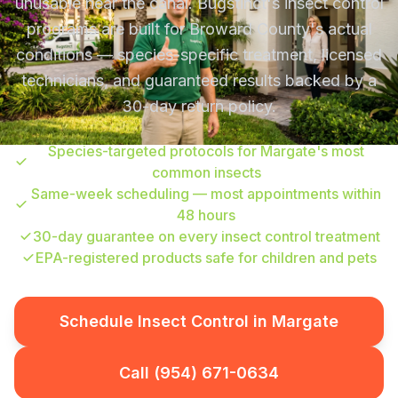
unusable near the canal. Bugstinct's insect control
programs are built for Broward County's actual
conditions — species-specific treatment, licensed
technicians, and guaranteed results backed by a
30-day return policy.
Species-targeted protocols for Margate's most
common insects
Same-week scheduling — most appointments within
48 hours
30-day guarantee on every insect control treatment
EPA-registered products safe for children and pets
Schedule Insect Control in Margate
Call (954) 671-0634