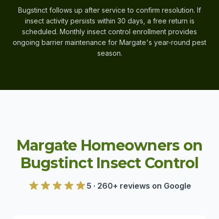
Bugstinct follows up after service to confirm resolution. If
insect activity persists within 30 days, a free return is
scheduled. Monthly insect control enrollment provides
ongoing barrier maintenance for Margate's year-round pest
season.
Margate Homeowners on
Bugstinct Insect Control
5 · 260+ reviews on Google