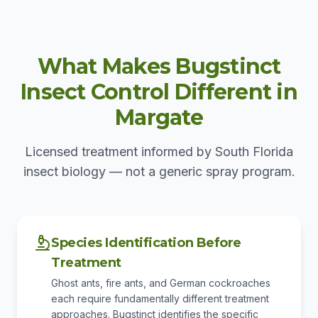
What Makes Bugstinct
Insect Control Different in
Margate
Licensed treatment informed by South Florida
insect biology — not a generic spray program.
Species Identification Before
Treatment
Ghost ants, fire ants, and German cockroaches
each require fundamentally different treatment
approaches. Bugstinct identifies the specific