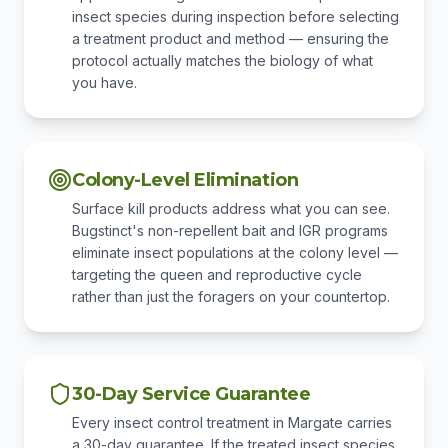
insect species during inspection before selecting
a treatment product and method — ensuring the
protocol actually matches the biology of what
you have.
Colony-Level Elimination
Surface kill products address what you can see.
Bugstinct's non-repellent bait and IGR programs
eliminate insect populations at the colony level —
targeting the queen and reproductive cycle
rather than just the foragers on your countertop.
30-Day Service Guarantee
Every insect control treatment in Margate carries
a 30-day guarantee. If the treated insect species