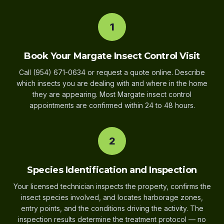
1
Book Your Margate Insect Control Visit
Call (954) 671-0634 or request a quote online. Describe
which insects you are dealing with and where in the home
they are appearing. Most Margate insect control
appointments are confirmed within 24 to 48 hours.
2
Species Identification and Inspection
Your licensed technician inspects the property, confirms the
insect species involved, and locates harborage zones,
entry points, and the conditions driving the activity. The
inspection results determine the treatment protocol — no