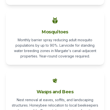
Mosquitoes
Monthly barrier spray reducing adult mosquito
populations by up to 90%. Larvicide for standing
water breeding zones in Margate's canal-adjacent
properties. Year-round coverage required.
Wasps and Bees
Nest removal at eaves, soffits, and landscaping
structures. Honeybee relocation to local beekeepers