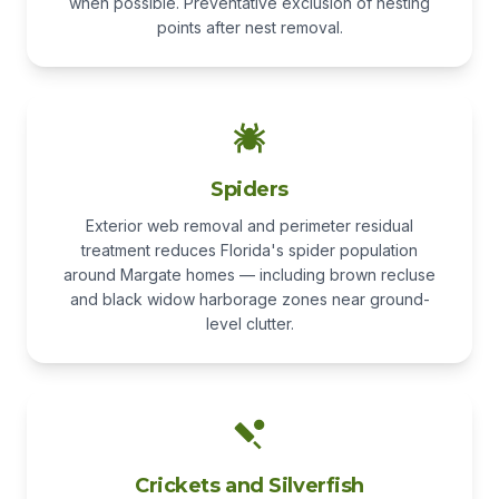
when possible. Preventative exclusion of nesting
points after nest removal.
Spiders
Exterior web removal and perimeter residual
treatment reduces Florida's spider population
around Margate homes — including brown recluse
and black widow harborage zones near ground-
level clutter.
Crickets and Silverfish