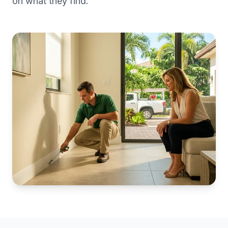
on what they find.