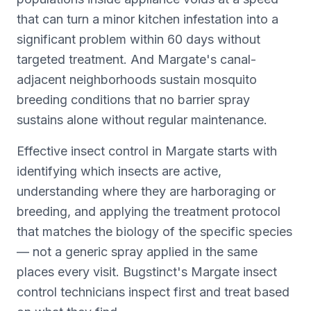
that can turn a minor kitchen infestation into a
significant problem within 60 days without
targeted treatment. And Margate's canal-
adjacent neighborhoods sustain mosquito
breeding conditions that no barrier spray
sustains alone without regular maintenance.
Effective insect control in Margate starts with
identifying which insects are active,
understanding where they are harboraging or
breeding, and applying the treatment protocol
that matches the biology of the specific species
— not a generic spray applied in the same
places every visit. Bugstinct's Margate insect
control technicians inspect first and treat based