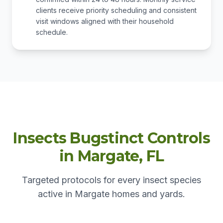
clients receive priority scheduling and consistent
visit windows aligned with their household
schedule.
Insects Bugstinct Controls
in Margate, FL
Targeted protocols for every insect species
active in Margate homes and yards.