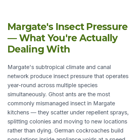
Margate's Insect Pressure
— What You're Actually
Dealing With
Margate's subtropical climate and canal
network produce insect pressure that operates
year-round across multiple species
simultaneously. Ghost ants are the most
commonly mismanaged insect in Margate
kitchens — they scatter under repellent sprays,
splitting colonies and moving to new locations
rather than dying. German cockroaches build
populations inside appliance voids at a speed