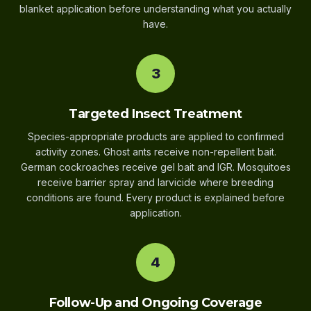
blanket application before understanding what you actually
have.
3
Targeted Insect Treatment
Species-appropriate products are applied to confirmed
activity zones. Ghost ants receive non-repellent bait.
German cockroaches receive gel bait and IGR. Mosquitoes
receive barrier spray and larvicide where breeding
conditions are found. Every product is explained before
application.
4
Follow-Up and Ongoing Coverage