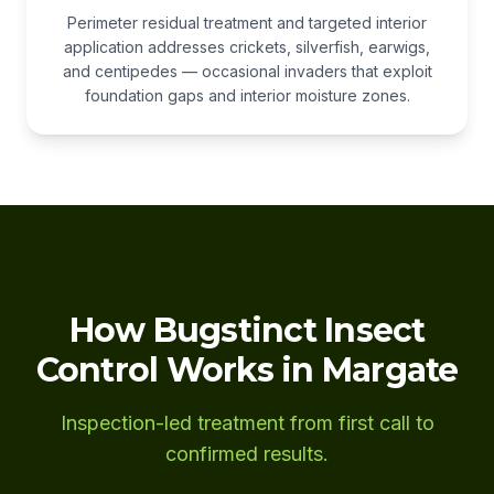
Perimeter residual treatment and targeted interior
application addresses crickets, silverfish, earwigs,
and centipedes — occasional invaders that exploit
foundation gaps and interior moisture zones.
How Bugstinct Insect
Control Works in Margate
Inspection-led treatment from first call to
confirmed results.