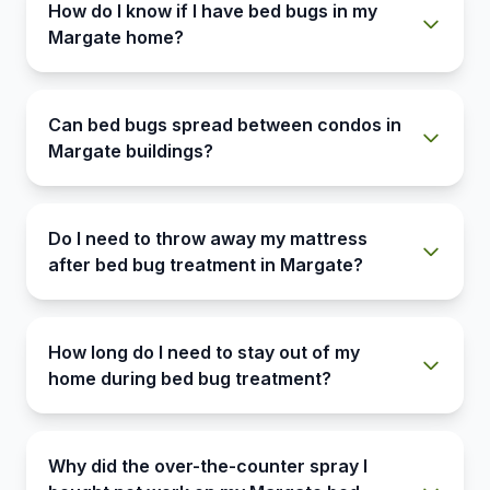
How do I know if I have bed bugs in my
Margate home?
Can bed bugs spread between condos in
Margate buildings?
Do I need to throw away my mattress
after bed bug treatment in Margate?
How long do I need to stay out of my
home during bed bug treatment?
Why did the over-the-counter spray I