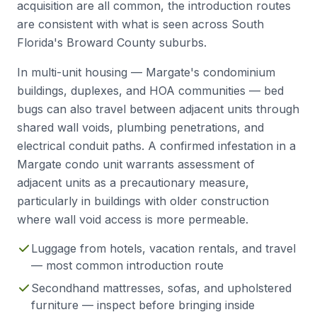
acquisition are all common, the introduction routes
are consistent with what is seen across South
Florida's Broward County suburbs.
In multi-unit housing — Margate's condominium
buildings, duplexes, and HOA communities — bed
bugs can also travel between adjacent units through
shared wall voids, plumbing penetrations, and
electrical conduit paths. A confirmed infestation in a
Margate condo unit warrants assessment of
adjacent units as a precautionary measure,
particularly in buildings with older construction
where wall void access is more permeable.
Luggage from hotels, vacation rentals, and travel
— most common introduction route
Secondhand mattresses, sofas, and upholstered
furniture — inspect before bringing inside