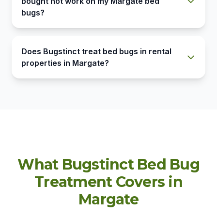
bought not work on my Margate bed
bugs?
Does Bugstinct treat bed bugs in rental
properties in Margate?
What Bugstinct Bed Bug
Treatment Covers in
Margate