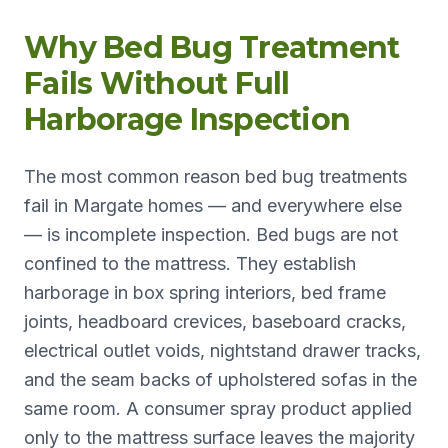
Why Bed Bug Treatment
Fails Without Full
Harborage Inspection
The most common reason bed bug treatments
fail in Margate homes — and everywhere else
— is incomplete inspection. Bed bugs are not
confined to the mattress. They establish
harborage in box spring interiors, bed frame
joints, headboard crevices, baseboard cracks,
electrical outlet voids, nightstand drawer tracks,
and the seam backs of upholstered sofas in the
same room. A consumer spray product applied
only to the mattress surface leaves the majority