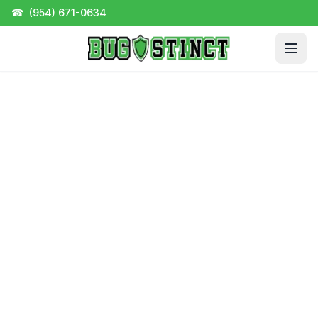
☎
(954) 671-0634