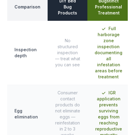
DIY Bed
Bugstinct
Comparison
Bug
Professional
Products
Treatment
Full
harborage
No
zone
structured
inspection
Inspection
inspection
documenting
depth
— treat what
all
you can see
infestation
areas before
treatment
Consumer
IGR
contact
application
products do
prevents
Egg
not eliminate
surviving
elimination
eggs —
eggs from
reinfestation
reaching
in 2 to 3
reproductive
weeks
maturity