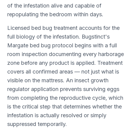
of the infestation alive and capable of
repopulating the bedroom within days.
Licensed bed bug treatment accounts for the
full biology of the infestation. Bugstinct's
Margate bed bug protocol begins with a full
room inspection documenting every harborage
zone before any product is applied. Treatment
covers all confirmed areas — not just what is
visible on the mattress. An insect growth
regulator application prevents surviving eggs
from completing the reproductive cycle, which
is the critical step that determines whether the
infestation is actually resolved or simply
suppressed temporarily.