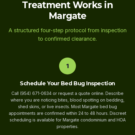
Treatment Works in
Margate
A structured four-step protocol from inspection
to confirmed clearance.
1
Schedule Your Bed Bug Inspection
Call (954) 671-0634 or request a quote online. Describe
where you are noticing bites, blood spotting on bedding,
shed skins, or live insects. Most Margate bed bug
appointments are confirmed within 24 to 48 hours. Discreet
scheduling is available for Margate condominium and HOA
properties.