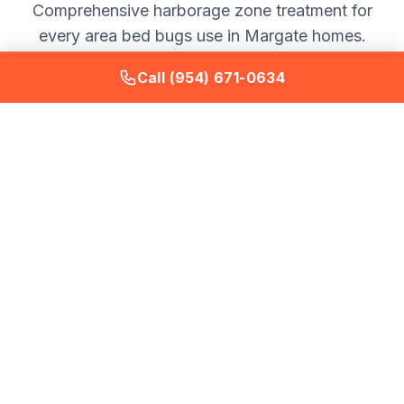
Comprehensive harborage zone treatment for
every area bed bugs use in Margate homes.
Call (954) 671-0634
Mattress and Box Spring
Full inspection and treatment of mattress seams, tufts,
tags, and box spring interior fabric and frame.
Mattress encasement recommendations provided
after treatment completion.
Bed Frame and Headboard