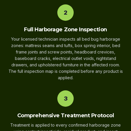
2
Full Harborage Zone Inspection
Your licensed technician inspects all bed bug harborage
zones: mattress seams and tufts, box spring interior, bed
frame joints and screw points, headboard crevices,
baseboard cracks, electrical outlet voids, nightstand
drawers, and upholstered furniture in the affected room.
The full inspection map is completed before any product is
applied.
3
Comprehensive Treatment Protocol
Treatment is applied to every confirmed harborage zone