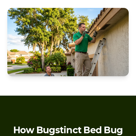
How Bugstinct Bed Bug