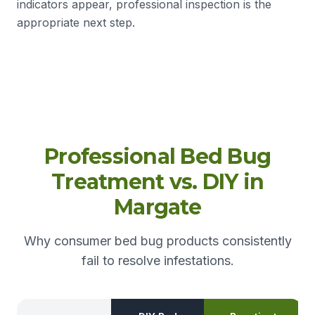
indicators appear, professional inspection is the
appropriate next step.
Professional Bed Bug
Treatment vs. DIY in
Margate
Why consumer bed bug products consistently
fail to resolve infestations.