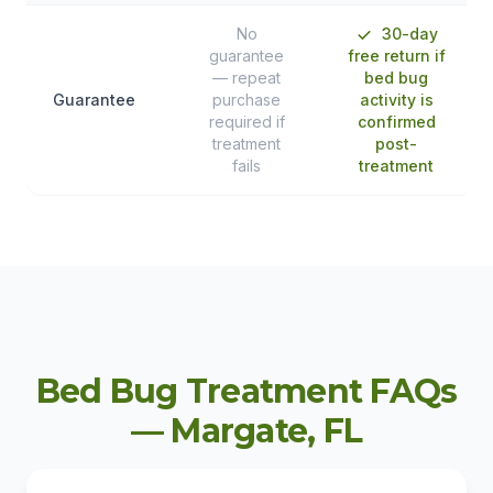
No
30-day
guarantee
free return if
— repeat
bed bug
Guarantee
purchase
activity is
required if
confirmed
treatment
post-
fails
treatment
Bed Bug Treatment FAQs
— Margate, FL