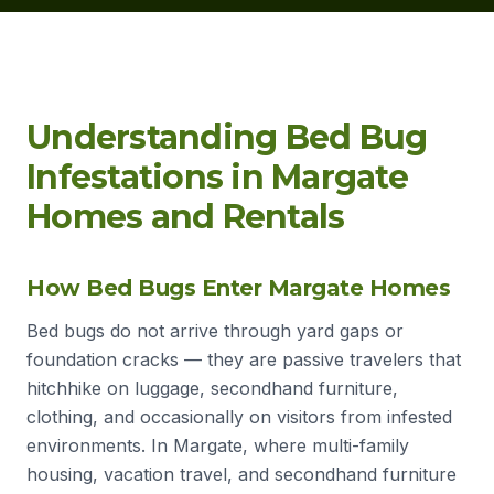
Understanding Bed Bug
Infestations in Margate
Homes and Rentals
How Bed Bugs Enter Margate Homes
Bed bugs do not arrive through yard gaps or
foundation cracks — they are passive travelers that
hitchhike on luggage, secondhand furniture,
clothing, and occasionally on visitors from infested
environments. In Margate, where multi-family
housing, vacation travel, and secondhand furniture