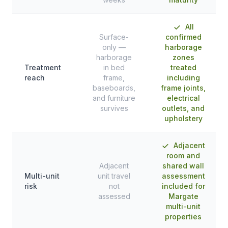
All
Surface-
confirmed
only —
harborage
harborage
zones
Treatment
in bed
treated
reach
frame,
including
baseboards,
frame joints,
and furniture
electrical
survives
outlets, and
upholstery
Adjacent
room and
Adjacent
shared wall
Multi-unit
unit travel
assessment
risk
not
included for
assessed
Margate
multi-unit
properties