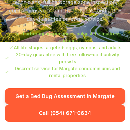
technicians, full harborage zone inspection,
comprehensive treatment protocols, and a 30-
day guarantee on every service.
Full harborage inspection — not just the mattress
surface
All life stages targeted: eggs, nymphs, and adults
30-day guarantee with free follow-up if activity
persists
Discreet service for Margate condominiums and
rental properties
Get a Bed Bug Assessment in Margate
Call (954) 671-0634