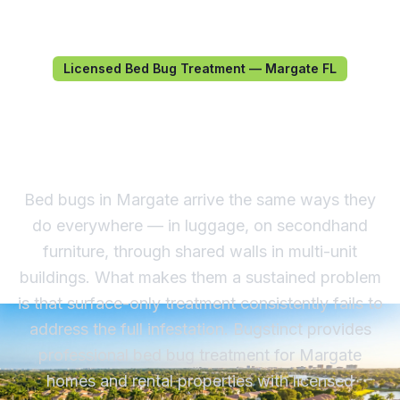
Licensed Bed Bug Treatment — Margate FL
Bed Bug Treatment in
Margate, FL
Bed bugs in Margate arrive the same ways they
do everywhere — in luggage, on secondhand
furniture, through shared walls in multi-unit
buildings. What makes them a sustained problem
is that surface-only treatment consistently fails to
address the full infestation. Bugstinct provides
professional bed bug treatment for Margate
homes and rental properties with licensed