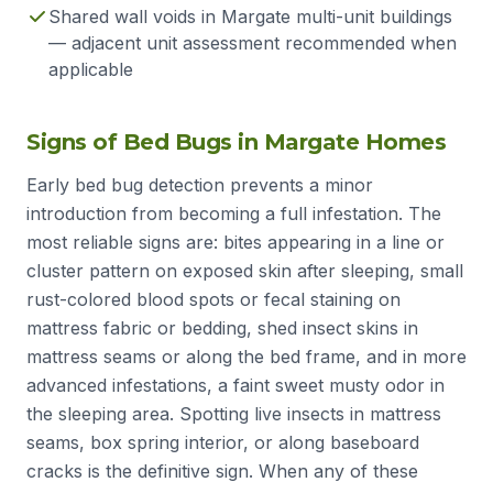
Shared wall voids in Margate multi-unit buildings
— adjacent unit assessment recommended when
applicable
Signs of Bed Bugs in Margate Homes
Early bed bug detection prevents a minor
introduction from becoming a full infestation. The
most reliable signs are: bites appearing in a line or
cluster pattern on exposed skin after sleeping, small
rust-colored blood spots or fecal staining on
mattress fabric or bedding, shed insect skins in
mattress seams or along the bed frame, and in more
advanced infestations, a faint sweet musty odor in
the sleeping area. Spotting live insects in mattress
seams, box spring interior, or along baseboard
cracks is the definitive sign. When any of these