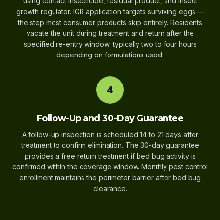
using contact insecticide, residual product, and insect
growth regulator. IGR application targets surviving eggs —
the step most consumer products skip entirely. Residents
vacate the unit during treatment and return after the
specified re-entry window, typically two to four hours
depending on formulations used.
4
Follow-Up and 30-Day Guarantee
A follow-up inspection is scheduled 14 to 21 days after
treatment to confirm elimination. The 30-day guarantee
provides a free return treatment if bed bug activity is
confirmed within the coverage window. Monthly pest control
enrollment maintains the perimeter barrier after bed bug
clearance.