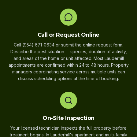
Call or Request Online
Call (954) 671-0634 or submit the online request form.
Describe the pest situation -- species, duration of activity,
and areas of the home or unit affected. Most Lauderhill
appointments are confirmed within 24 to 48 hours. Property
managers coordinating service across multiple units can
discuss scheduling options at the time of booking.
On-Site Inspection
Your licensed technician inspects the full property before
treatment begins. In Lauderhill's apartment and multi-family