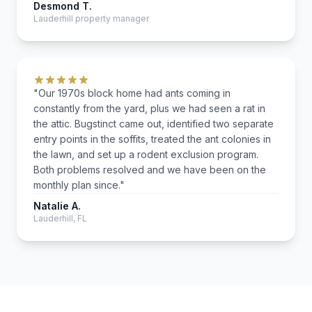
Desmond T.
Lauderhill property manager
"Our 1970s block home had ants coming in
constantly from the yard, plus we had seen a rat in
the attic. Bugstinct came out, identified two separate
entry points in the soffits, treated the ant colonies in
the lawn, and set up a rodent exclusion program.
Both problems resolved and we have been on the
monthly plan since."
Natalie A.
Lauderhill, FL