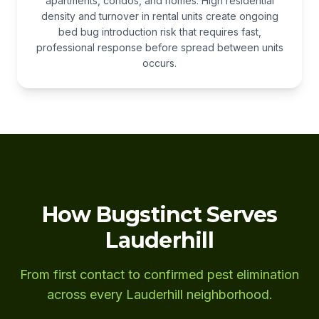
apartments, condos, and homes. High residential
density and turnover in rental units create ongoing
bed bug introduction risk that requires fast,
professional response before spread between units
occurs.
How Bugstinct Serves
Lauderhill
From first contact to confirmed pest elimination
across every Lauderhill neighborhood.