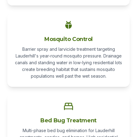
Mosquito Control
Barrier spray and larvicide treatment targeting
Lauderhill's year-round mosquito pressure. Drainage
canals and standing water in low-lying residential lots
create breeding habitat that sustains mosquito
populations well past the wet season.
Bed Bug Treatment
Multi-phase bed bug elimination for Lauderhill