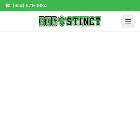
☎
(954) 671-0634