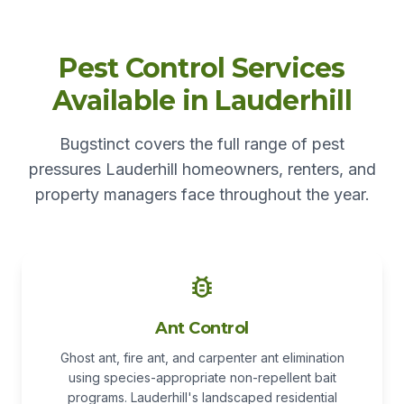
Pest Control Services
Available in Lauderhill
Bugstinct covers the full range of pest
pressures Lauderhill homeowners, renters, and
property managers face throughout the year.
Ant Control
Ghost ant, fire ant, and carpenter ant elimination
using species-appropriate non-repellent bait
programs. Lauderhill's landscaped residential