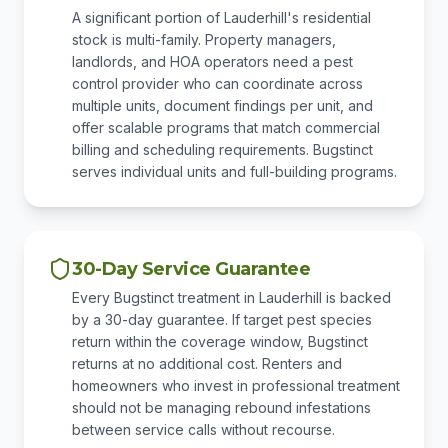
A significant portion of Lauderhill's residential
stock is multi-family. Property managers,
landlords, and HOA operators need a pest
control provider who can coordinate across
multiple units, document findings per unit, and
offer scalable programs that match commercial
billing and scheduling requirements. Bugstinct
serves individual units and full-building programs.
30-Day Service Guarantee
Every Bugstinct treatment in Lauderhill is backed
by a 30-day guarantee. If target pest species
return within the coverage window, Bugstinct
returns at no additional cost. Renters and
homeowners who invest in professional treatment
should not be managing rebound infestations
between service calls without recourse.