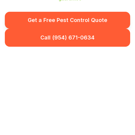
Get a Free Pest Control Quote
Call (954) 671-0634