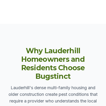
Why Lauderhill
Homeowners and
Residents Choose
Bugstinct
Lauderhill's dense multi-family housing and
older construction create pest conditions that
require a provider who understands the local