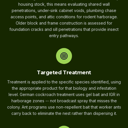
housing stock, this means evaluating shared wall
penetrations, under-sink cabinet voids, plumbing chase
access points, and attic conditions for rodent harborage.
Older block and frame construction is assessed for
foundation cracks and sill penetrations that provide insect
entry pathways.
Targeted Treatment
Treatment is applied to the specific species identified, using
the appropriate product for that biology and infestation
level. German cockroach treatment uses gel bait and IGR in
harborage zones -- not broadcast spray that misses the
colony. Ant programs use non-repellent bait that worker ants
carry back to eliminate the nest rather than dispersing it.