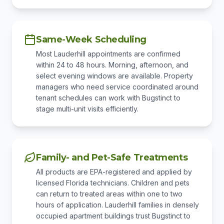
Same-Week Scheduling
Most Lauderhill appointments are confirmed
within 24 to 48 hours. Morning, afternoon, and
select evening windows are available. Property
managers who need service coordinated around
tenant schedules can work with Bugstinct to
stage multi-unit visits efficiently.
Family- and Pet-Safe Treatments
All products are EPA-registered and applied by
licensed Florida technicians. Children and pets
can return to treated areas within one to two
hours of application. Lauderhill families in densely
occupied apartment buildings trust Bugstinct to