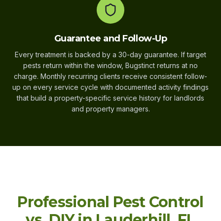
Guarantee and Follow-Up
Every treatment is backed by a 30-day guarantee. If target
pests return within the window, Bugstinct returns at no
charge. Monthly recurring clients receive consistent follow-
up on every service cycle with documented activity findings
that build a property-specific service history for landlords
and property managers.
Professional Pest Control
vs. DIY in Lauderhill, FL