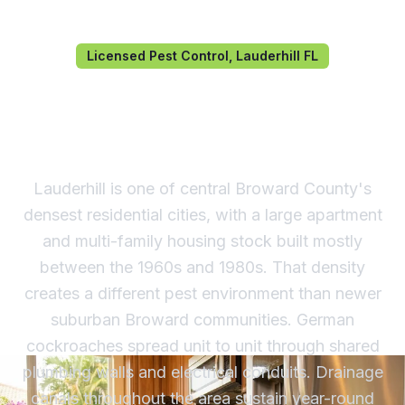
Licensed Pest Control, Lauderhill FL
Pest Control in Lauderhill,
FL
Lauderhill is one of central Broward County's
densest residential cities, with a large apartment
and multi-family housing stock built mostly
between the 1960s and 1980s. That density
creates a different pest environment than newer
suburban Broward communities. German
cockroaches spread unit to unit through shared
plumbing walls and electrical conduits. Drainage
canals throughout the area sustain year-round