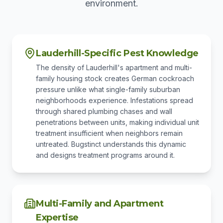
environment.
Lauderhill-Specific Pest Knowledge
The density of Lauderhill's apartment and multi-
family housing stock creates German cockroach
pressure unlike what single-family suburban
neighborhoods experience. Infestations spread
through shared plumbing chases and wall
penetrations between units, making individual unit
treatment insufficient when neighbors remain
untreated. Bugstinct understands this dynamic
and designs treatment programs around it.
Multi-Family and Apartment
Expertise