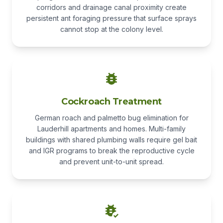
corridors and drainage canal proximity create
persistent ant foraging pressure that surface sprays
cannot stop at the colony level.
Cockroach Treatment
German roach and palmetto bug elimination for
Lauderhill apartments and homes. Multi-family
buildings with shared plumbing walls require gel bait
and IGR programs to break the reproductive cycle
and prevent unit-to-unit spread.