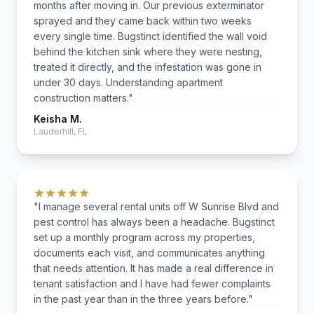
months after moving in. Our previous exterminator
sprayed and they came back within two weeks
every single time. Bugstinct identified the wall void
behind the kitchen sink where they were nesting,
treated it directly, and the infestation was gone in
under 30 days. Understanding apartment
construction matters."
Keisha M.
Lauderhill, FL
"I manage several rental units off W Sunrise Blvd and
pest control has always been a headache. Bugstinct
set up a monthly program across my properties,
documents each visit, and communicates anything
that needs attention. It has made a real difference in
tenant satisfaction and I have had fewer complaints
in the past year than in the three years before."