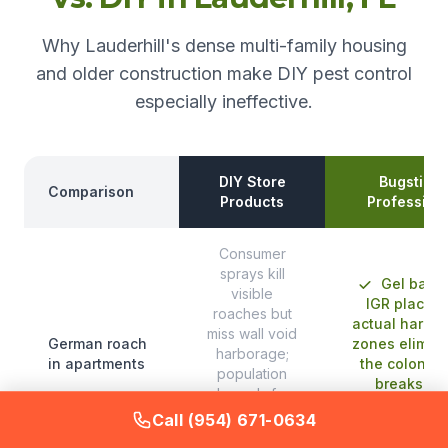
Why Lauderhill's dense multi-family housing
and older construction make DIY pest control
especially ineffective.
DIY Store
Bugstinct
Comparison
Products
Profession
Consumer
sprays kill
Gel bait 
visible
IGR placed 
roaches but
actual harbo
miss wall void
German roach
zones elimin
harborage;
in apartments
the colony 
population
breaks th
rebounds from
reproducti
surviving eggs
Call (954) 671-0634
cycle
within two