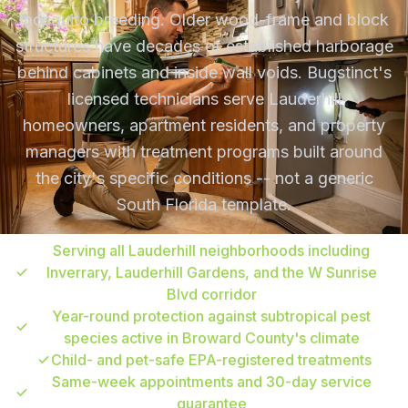
mosquito breeding. Older wood-frame and block
structures have decades of established harborage
behind cabinets and inside wall voids. Bugstinct's
licensed technicians serve Lauderhill
homeowners, apartment residents, and property
managers with treatment programs built around
the city's specific conditions -- not a generic
South Florida template.
Serving all Lauderhill neighborhoods including
Inverrary, Lauderhill Gardens, and the W Sunrise
Blvd corridor
Year-round protection against subtropical pest
species active in Broward County's climate
Child- and pet-safe EPA-registered treatments
Same-week appointments and 30-day service
guarantee