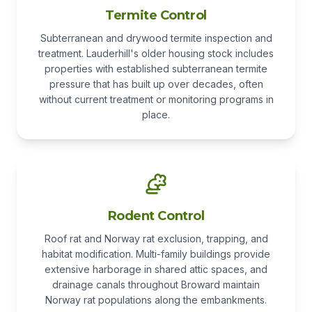
Termite Control
Subterranean and drywood termite inspection and
treatment. Lauderhill's older housing stock includes
properties with established subterranean termite
pressure that has built up over decades, often
without current treatment or monitoring programs in
place.
Rodent Control
Roof rat and Norway rat exclusion, trapping, and
habitat modification. Multi-family buildings provide
extensive harborage in shared attic spaces, and
drainage canals throughout Broward maintain
Norway rat populations along the embankments.