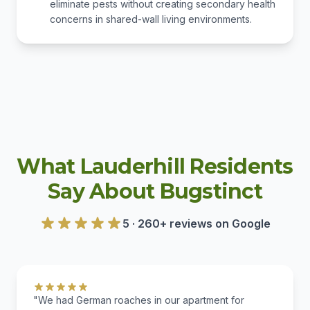
eliminate pests without creating secondary health
concerns in shared-wall living environments.
What Lauderhill Residents
Say About Bugstinct
5 · 260+ reviews on Google
"We had German roaches in our apartment for