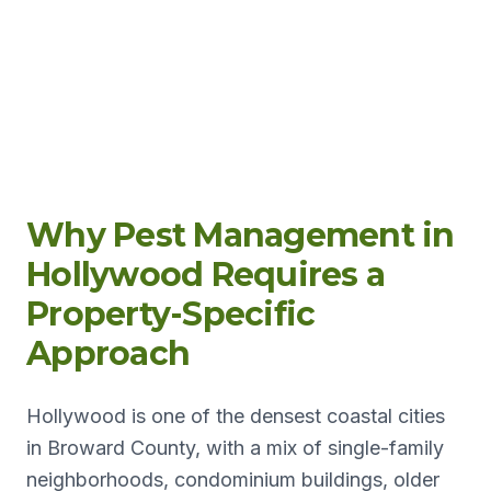
Why Pest Management in
Hollywood Requires a
Property-Specific
Approach
Hollywood is one of the densest coastal cities
in Broward County, with a mix of single-family
neighborhoods, condominium buildings, older