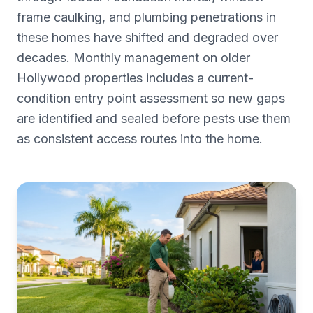
frame caulking, and plumbing penetrations in
these homes have shifted and degraded over
decades. Monthly management on older
Hollywood properties includes a current-
condition entry point assessment so new gaps
are identified and sealed before pests use them
as consistent access routes into the home.