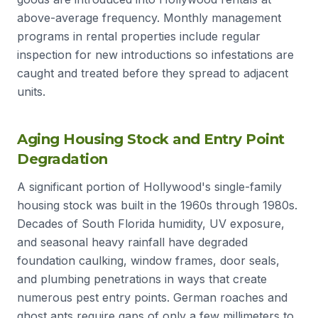
above-average frequency. Monthly management
programs in rental properties include regular
inspection for new introductions so infestations are
caught and treated before they spread to adjacent
units.
Aging Housing Stock and Entry Point
Degradation
A significant portion of Hollywood's single-family
housing stock was built in the 1960s through 1980s.
Decades of South Florida humidity, UV exposure,
and seasonal heavy rainfall have degraded
foundation caulking, window frames, door seals,
and plumbing penetrations in ways that create
numerous pest entry points. German roaches and
ghost ants require gaps of only a few millimeters to