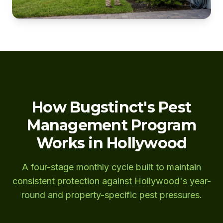
How Bugstinct's Pest
Management Program
Works in Hollywood
A four-stage monthly cycle built to maintain
consistent protection against Hollywood's year-
round and property-specific pest pressures.