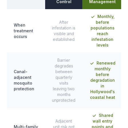
Control
Management
Monthly,
After
before
When
infestation is
populations
treatment
visible and
reach
occurs
established
infestation
levels
Barrier
Renewed
degrades
monthly
Canal-
between
before
adjacent
quarterly
degradation
mosquito
visits
in
protection
leaving two
Hollywood's
months
coastal heat
unprotected
Shared
Adjacent
wall entry
Multi-family
unit risk not
points and