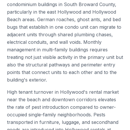
condominium buildings in South Broward County,
particularly in the east Hollywood and Hollywood
Beach areas. German roaches, ghost ants, and bed
bugs that establish in one condo unit can migrate to
adjacent units through shared plumbing chases,
electrical conduits, and wall voids. Monthly
management in multi-family buildings requires
treating not just visible activity in the primary unit but
also the structural pathways and perimeter entry
points that connect units to each other and to the
building's exterior.
High tenant turnover in Hollywood's rental market
near the beach and downtown corridors elevates
the rate of pest introduction compared to owner-
occupied single-family neighborhoods. Pests
transported in furniture, luggage, and secondhand
goods are introduced into Hollywood rentals at