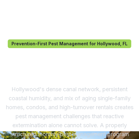
Prevention-First Pest Management for Hollywood, FL
Pest Management in
Hollywood, FL
Hollywood's dense canal network, persistent
coastal humidity, and mix of aging single-family
homes, condos, and high-turnover rentals creates
pest management challenges that reactive
extermination alone cannot solve. A properly
structured monthly pest management program