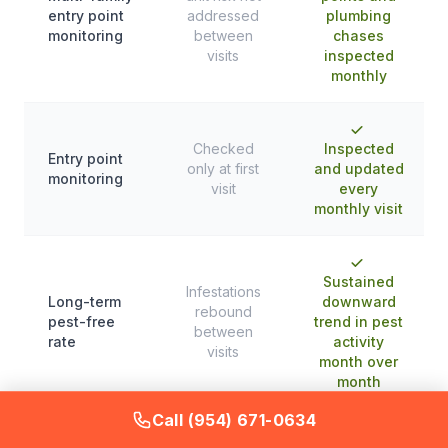
entry point
addressed
plumbing
monitoring
between
chases
visits
inspected
monthly
Checked
Inspected
Entry point
only at first
and updated
monitoring
visit
every
monthly visit
Sustained
Infestations
Long-term
downward
rebound
pest-free
trend in pest
between
rate
activity
visits
month over
month
Call (954) 671-0634