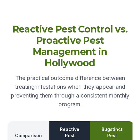
Reactive Pest Control vs.
Proactive Pest
Management in
Hollywood
The practical outcome difference between
treating infestations when they appear and
preventing them through a consistent monthly
program.
Reactive
Bugstinct
Comparison
Pest
Pest