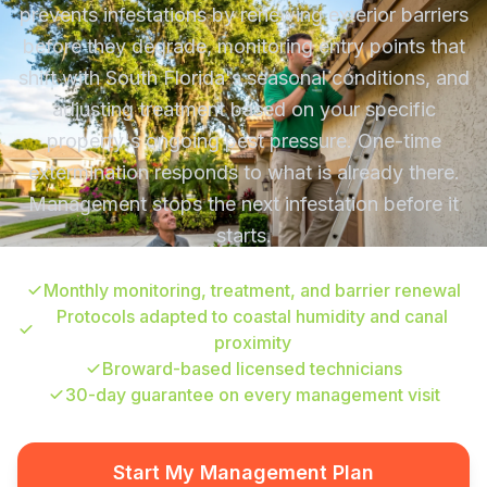
prevents infestations by renewing exterior barriers
before they degrade, monitoring entry points that
shift with South Florida's seasonal conditions, and
adjusting treatment based on your specific
property's ongoing pest pressure. One-time
extermination responds to what is already there.
Management stops the next infestation before it
starts.
Monthly monitoring, treatment, and barrier renewal
Protocols adapted to coastal humidity and canal
proximity
Broward-based licensed technicians
30-day guarantee on every management visit
Start My Management Plan