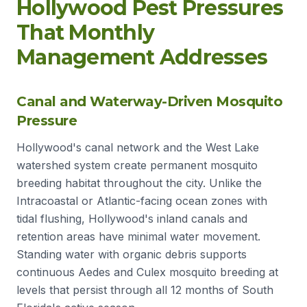
Hollywood Pest Pressures
That Monthly
Management Addresses
Canal and Waterway-Driven Mosquito
Pressure
Hollywood's canal network and the West Lake
watershed system create permanent mosquito
breeding habitat throughout the city. Unlike the
Intracoastal or Atlantic-facing ocean zones with
tidal flushing, Hollywood's inland canals and
retention areas have minimal water movement.
Standing water with organic debris supports
continuous Aedes and Culex mosquito breeding at
levels that persist through all 12 months of South