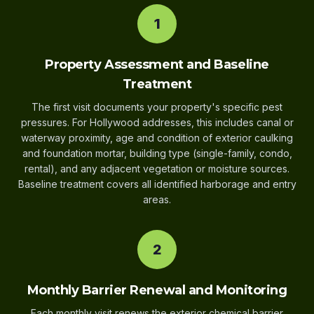
1
Property Assessment and Baseline
Treatment
The first visit documents your property's specific pest
pressures. For Hollywood addresses, this includes canal or
waterway proximity, age and condition of exterior caulking
and foundation mortar, building type (single-family, condo,
rental), and any adjacent vegetation or moisture sources.
Baseline treatment covers all identified harborage and entry
areas.
2
Monthly Barrier Renewal and Monitoring
Each monthly visit renews the exterior chemical barrier