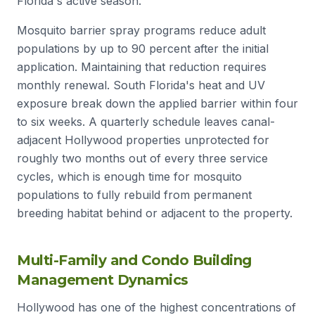
Florida's active season.
Mosquito barrier spray programs reduce adult
populations by up to 90 percent after the initial
application. Maintaining that reduction requires
monthly renewal. South Florida's heat and UV
exposure break down the applied barrier within four
to six weeks. A quarterly schedule leaves canal-
adjacent Hollywood properties unprotected for
roughly two months out of every three service
cycles, which is enough time for mosquito
populations to fully rebuild from permanent
breeding habitat behind or adjacent to the property.
Multi-Family and Condo Building
Management Dynamics
Hollywood has one of the highest concentrations of