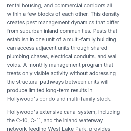
rental housing, and commercial corridors all
within a few blocks of each other. This density
creates pest management dynamics that differ
from suburban inland communities. Pests that
establish in one unit of a multi-family building
can access adjacent units through shared
plumbing chases, electrical conduits, and wall
voids. A monthly management program that
treats only visible activity without addressing
the structural pathways between units will
produce limited long-term results in
Hollywood's condo and multi-family stock.
Hollywood's extensive canal system, including
the C-10, C-11, and the inland waterway
network feeding West Lake Park, provides