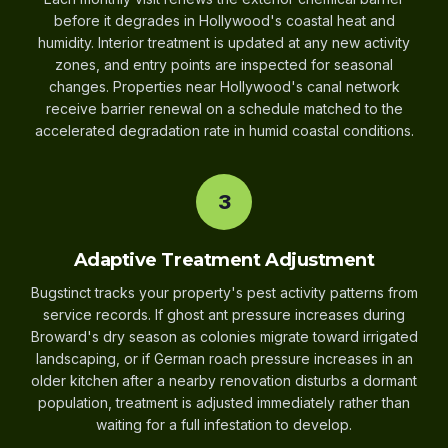
before it degrades in Hollywood's coastal heat and
humidity. Interior treatment is updated at any new activity
zones, and entry points are inspected for seasonal
changes. Properties near Hollywood's canal network
receive barrier renewal on a schedule matched to the
accelerated degradation rate in humid coastal conditions.
3
Adaptive Treatment Adjustment
Bugstinct tracks your property's pest activity patterns from
service records. If ghost ant pressure increases during
Broward's dry season as colonies migrate toward irrigated
landscaping, or if German roach pressure increases in an
older kitchen after a nearby renovation disturbs a dormant
population, treatment is adjusted immediately rather than
waiting for a full infestation to develop.