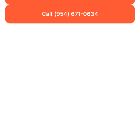
Call (954) 671-0634