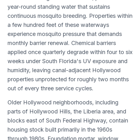
year-round standing water that sustains
continuous mosquito breeding. Properties within
a few hundred feet of these waterways
experience mosquito pressure that demands
monthly barrier renewal. Chemical barriers
applied once quarterly degrade within four to six
weeks under South Florida's UV exposure and
humidity, leaving canal-adjacent Hollywood
properties unprotected for roughly two months
out of every three service cycles.
Older Hollywood neighborhoods, including
parts of Hollywood Hills, the Liberia area, and
blocks east of South Federal Highway, contain
housing stock built primarily in the 1960s
through 1980s. Foundation mortar, window