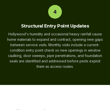
4
Structural Entry Point Updates
Hollywood's humidity and occasional heavy rainfall cause
home materials to expand and contract, opening new gaps
between service visits. Monthly visits include a current-
condition entry point check so new openings in window
caulking, door sweeps, pipe penetrations, and foundation
seals are identified and addressed before pests exploit
them as access routes.