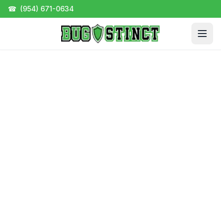
☎
(954) 671-0634