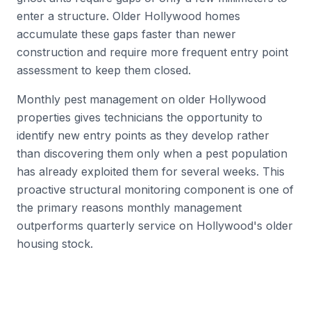
enter a structure. Older Hollywood homes
accumulate these gaps faster than newer
construction and require more frequent entry point
assessment to keep them closed.
Monthly pest management on older Hollywood
properties gives technicians the opportunity to
identify new entry points as they develop rather
than discovering them only when a pest population
has already exploited them for several weeks. This
proactive structural monitoring component is one of
the primary reasons monthly management
outperforms quarterly service on Hollywood's older
housing stock.