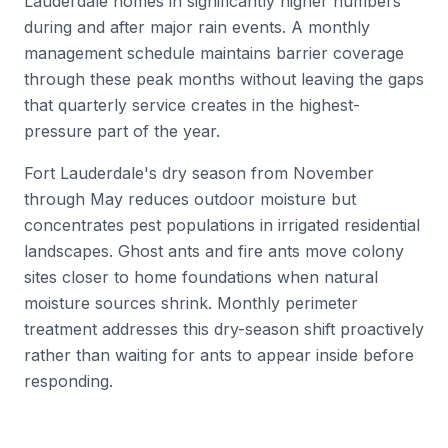
Lauderdale homes in significantly higher numbers
during and after major rain events. A monthly
management schedule maintains barrier coverage
through these peak months without leaving the gaps
that quarterly service creates in the highest-
pressure part of the year.
Fort Lauderdale's dry season from November
through May reduces outdoor moisture but
concentrates pest populations in irrigated residential
landscapes. Ghost ants and fire ants move colony
sites closer to home foundations when natural
moisture sources shrink. Monthly perimeter
treatment addresses this dry-season shift proactively
rather than waiting for ants to appear inside before
responding.