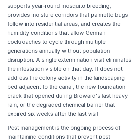
supports year-round mosquito breeding,
provides moisture corridors that palmetto bugs
follow into residential areas, and creates the
humidity conditions that allow German
cockroaches to cycle through multiple
generations annually without population
disruption. A single extermination visit eliminates
the infestation visible on that day. It does not
address the colony activity in the landscaping
bed adjacent to the canal, the new foundation
crack that opened during Broward's last heavy
rain, or the degraded chemical barrier that
expired six weeks after the last visit.
Pest management is the ongoing process of
maintaining conditions that prevent pest