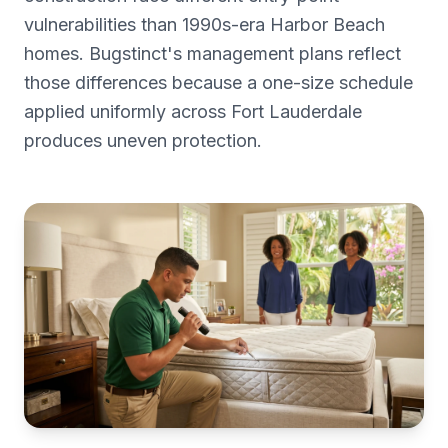
vulnerabilities than 1990s-era Harbor Beach
homes. Bugstinct's management plans reflect
those differences because a one-size schedule
applied uniformly across Fort Lauderdale
produces uneven protection.