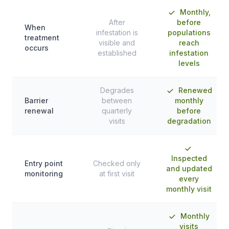
Monthly,
After
before
When
infestation is
populations
treatment
visible and
reach
occurs
established
infestation
levels
Degrades
Renewed
Barrier
between
monthly
renewal
quarterly
before
visits
degradation
Inspected
Entry point
Checked only
and updated
monitoring
at first visit
every
monthly visit
Monthly
visits