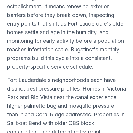
establishment. It means renewing exterior
barriers before they break down, inspecting
entry points that shift as Fort Lauderdale's older
homes settle and age in the humidity, and
monitoring for early activity before a population
reaches infestation scale. Bugstinct's monthly
programs build this cycle into a consistent,
property-specific service schedule.
Fort Lauderdale's neighborhoods each have
distinct pest pressure profiles. Homes in Victoria
Park and Rio Vista near the canal experience
higher palmetto bug and mosquito pressure
than inland Coral Ridge addresses. Properties in
Sailboat Bend with older CBS block
construction face different entry-point