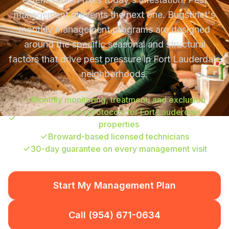
management prevents the next one. Bugstinct's
monthly management programs are designed
around the specific seasonal and structural
factors that drive pest pressure in Fort Lauderdale
neighborhoods.
Monthly monitoring, treatment, and exclusion
Canal-aware protocols for Fort Lauderdale
properties
Broward-based licensed technicians
30-day guarantee on every management visit
Start My Management Plan
Call (954) 671-0634