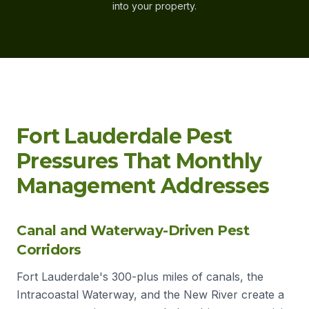
into your property.
Fort Lauderdale Pest
Pressures That Monthly
Management Addresses
Canal and Waterway-Driven Pest
Corridors
Fort Lauderdale's 300-plus miles of canals, the
Intracoastal Waterway, and the New River create a