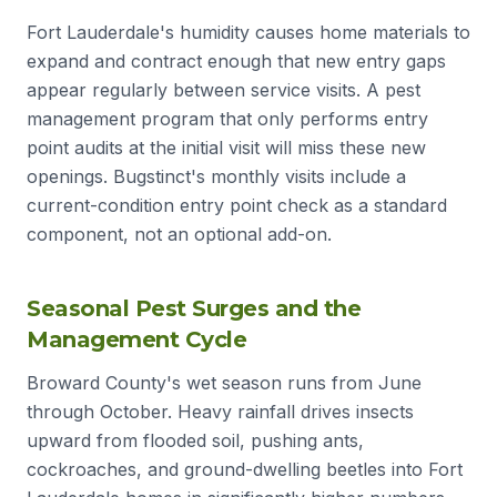
Fort Lauderdale's humidity causes home materials to
expand and contract enough that new entry gaps
appear regularly between service visits. A pest
management program that only performs entry
point audits at the initial visit will miss these new
openings. Bugstinct's monthly visits include a
current-condition entry point check as a standard
component, not an optional add-on.
Seasonal Pest Surges and the
Management Cycle
Broward County's wet season runs from June
through October. Heavy rainfall drives insects
upward from flooded soil, pushing ants,
cockroaches, and ground-dwelling beetles into Fort