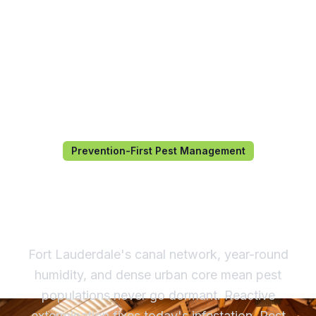
Prevention-First Pest Management
Pest Management in Fort
Lauderdale, FL
Fort Lauderdale's canal network, year-round
humidity, and dense urban core mean pest
populations never go dormant. Reactive
extermination fixes today's infestation. Pest