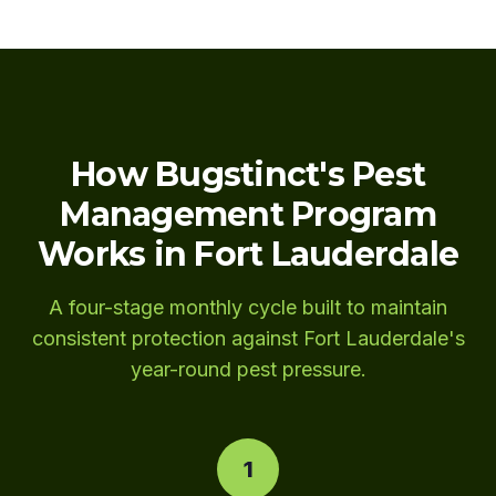
How Bugstinct's Pest
Management Program
Works in Fort Lauderdale
A four-stage monthly cycle built to maintain
consistent protection against Fort Lauderdale's
year-round pest pressure.
1