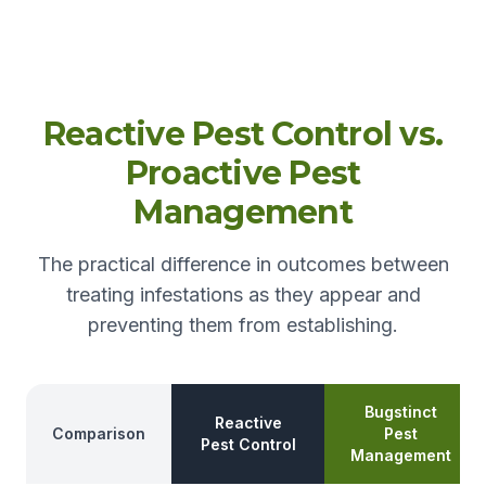
Reactive Pest Control vs.
Proactive Pest
Management
The practical difference in outcomes between
treating infestations as they appear and
preventing them from establishing.
Bugstinct
Reactive
Comparison
Pest
Pest Control
Management