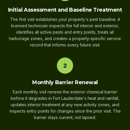
Initial Assessment and Baseline Treatment
The first visit establishes your property's pest baseline. A
licensed technician inspects the full interior and exterior,
identifies all active pests and entry points, treats all
harborage zones, and creates a property-specific service
record that informs every future visit.
2
Monthly Barrier Renewal
Each monthly visit renews the exterior chemical barrier
before it degrades in Fort Lauderdale's heat and rainfall,
updates interior treatment at any new activity zones, and
inspects entry points for changes since the prior visit. The
barrier stays current, not lapsed.