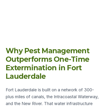
Why Pest Management
Outperforms One-Time
Extermination in Fort
Lauderdale
Fort Lauderdale is built on a network of 300-
plus miles of canals, the Intracoastal Waterway,
and the New River. That water infrastructure