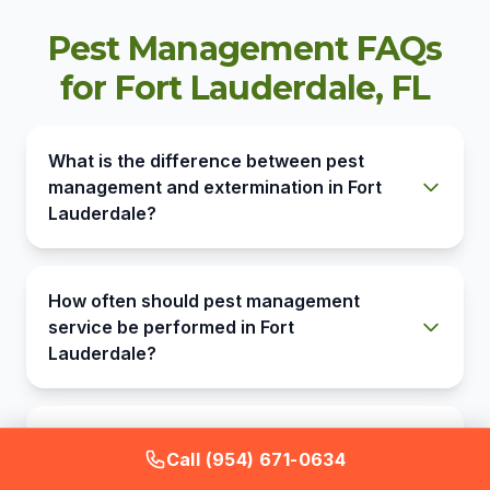
Pest Management FAQs
for Fort Lauderdale, FL
What is the difference between pest
management and extermination in Fort
Lauderdale?
How often should pest management
service be performed in Fort
Lauderdale?
Does pest management cover the
Call (954) 671-0634
mosquitoes from Fort Lauderdale's