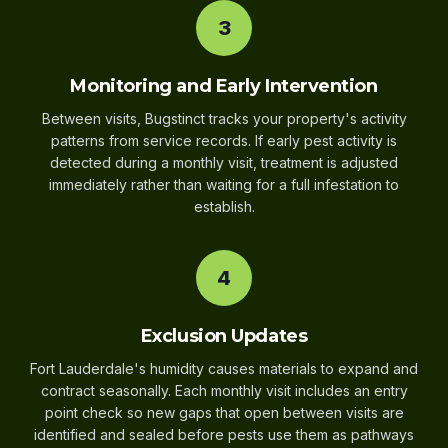
3
Monitoring and Early Intervention
Between visits, Bugstinct tracks your property's activity
patterns from service records. If early pest activity is
detected during a monthly visit, treatment is adjusted
immediately rather than waiting for a full infestation to
establish.
4
Exclusion Updates
Fort Lauderdale's humidity causes materials to expand and
contract seasonally. Each monthly visit includes an entry
point check so new gaps that open between visits are
identified and sealed before pests use them as pathways