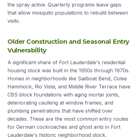
the spray active. Quarterly programs leave gaps
that allow mosquito populations to rebuild between
visits.
Older Construction and Seasonal Entry
Vulnerability
A significant share of Fort Lauderdale's residential
housing stock was built in the 1950s through 1970s.
Homes in neighborhoods like Sailboat Bend, Colee
Hammock, Rio Vista, and Middle River Terrace have
CBS block foundations with aging mortar joints,
deteriorating caulking at window frames, and
plumbing penetrations that have shifted over
decades. These are the most common entry routes
for German cockroaches and ghost ants in Fort
Lauderdale's historic neighborhood stock.