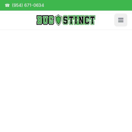
☎
(954) 671-0634