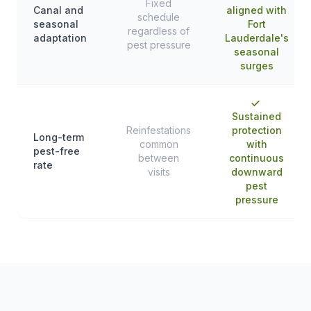
Fixed
Canal and
aligned with
schedule
seasonal
Fort
regardless of
adaptation
Lauderdale's
pest pressure
seasonal
surges
Sustained
Reinfestations
protection
Long-term
common
with
pest-free
between
continuous
rate
visits
downward
pest
pressure