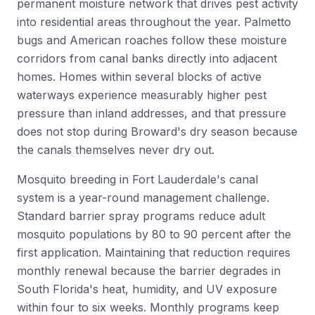
permanent moisture network that drives pest activity
into residential areas throughout the year. Palmetto
bugs and American roaches follow these moisture
corridors from canal banks directly into adjacent
homes. Homes within several blocks of active
waterways experience measurably higher pest
pressure than inland addresses, and that pressure
does not stop during Broward's dry season because
the canals themselves never dry out.
Mosquito breeding in Fort Lauderdale's canal
system is a year-round management challenge.
Standard barrier spray programs reduce adult
mosquito populations by 80 to 90 percent after the
first application. Maintaining that reduction requires
monthly renewal because the barrier degrades in
South Florida's heat, humidity, and UV exposure
within four to six weeks. Monthly programs keep