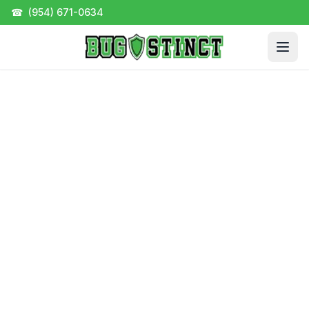
☎
(954) 671-0634