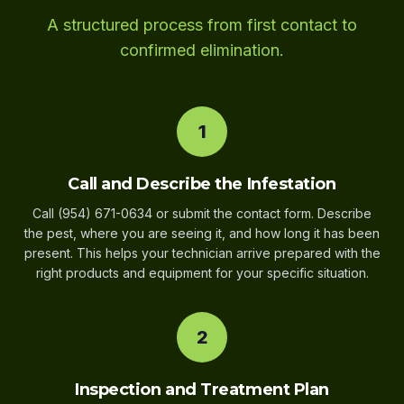
A structured process from first contact to
confirmed elimination.
1
Call and Describe the Infestation
Call (954) 671-0634 or submit the contact form. Describe
the pest, where you are seeing it, and how long it has been
present. This helps your technician arrive prepared with the
right products and equipment for your specific situation.
2
Inspection and Treatment Plan