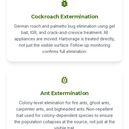
Cockroach Extermination
German roach and palmetto bug elimination using gel
bait, IGR, and crack-and-crevice treatment. All
appliances are moved. Harborage is treated directly,
not just the visible surface. Follow-up monitoring
confirms full elimination.
Ant Extermination
Colony-level elimination for fire ants, ghost ants,
carpenter ants, and bigheaded ants. Non-repellent
bait used for colony-dependent species to ensure
the population collapses at the source, not just at the
visible trail.