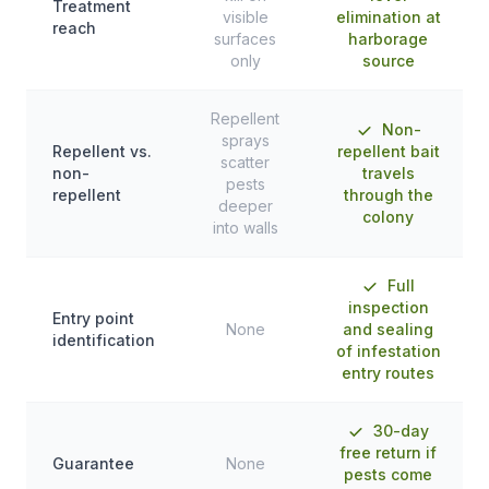
Treatment
visible
elimination at
reach
surfaces
harborage
only
source
Repellent
Non-
sprays
Repellent vs.
repellent bait
scatter
non-
travels
pests
repellent
through the
deeper
colony
into walls
Full
inspection
Entry point
None
and sealing
identification
of infestation
entry routes
30-day
free return if
Guarantee
None
pests come