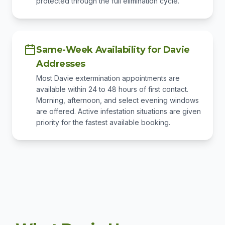
protected through the full elimination cycle.
Same-Week Availability for Davie
Addresses
Most Davie extermination appointments are
available within 24 to 48 hours of first contact.
Morning, afternoon, and select evening windows
are offered. Active infestation situations are given
priority for the fastest available booking.