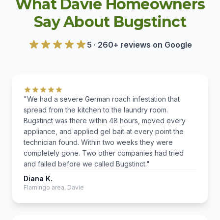
What Davie Homeowners
Say About Bugstinct
5 · 260+ reviews on Google
"We had a severe German roach infestation that
spread from the kitchen to the laundry room.
Bugstinct was there within 48 hours, moved every
appliance, and applied gel bait at every point the
technician found. Within two weeks they were
completely gone. Two other companies had tried
and failed before we called Bugstinct."
Diana K.
Flamingo area, Davie