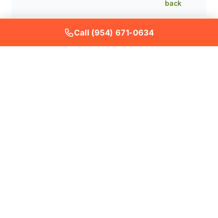
back
Single
Call (954) 671-0634
Recurring
treatment
Total cost
product
plus ongoing
over 6
purchases
plan
months
with no
eliminates
resolution
and prevents
Eliminating a Roof Rat
Infestation in a Davie
Home with Mature Fruit