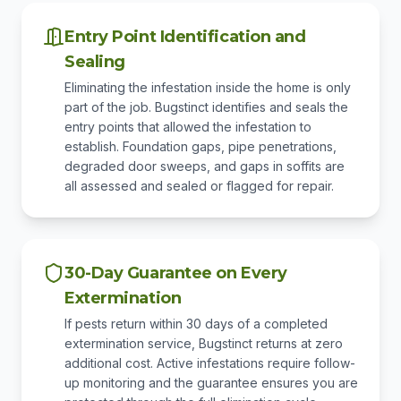
Entry Point Identification and
Sealing
Eliminating the infestation inside the home is only
part of the job. Bugstinct identifies and seals the
entry points that allowed the infestation to
establish. Foundation gaps, pipe penetrations,
degraded door sweeps, and gaps in soffits are
all assessed and sealed or flagged for repair.
30-Day Guarantee on Every
Extermination
If pests return within 30 days of a completed
extermination service, Bugstinct returns at zero
additional cost. Active infestations require follow-
up monitoring and the guarantee ensures you are