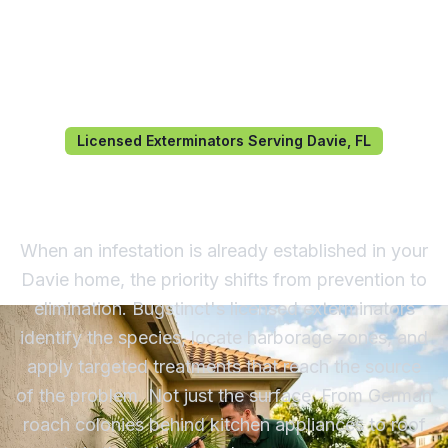
Licensed Exterminators Serving Davie, FL
Exterminator in Davie, FL
When an infestation is already established in your
Davie home, the priority shifts from prevention to
elimination. Bugstinct's licensed exterminators
identify the species, locate harborage zones, and
apply targeted treatments that reach the source
of the problem. Not just the surface. From German
roach colonies behind kitchen appliances to roof