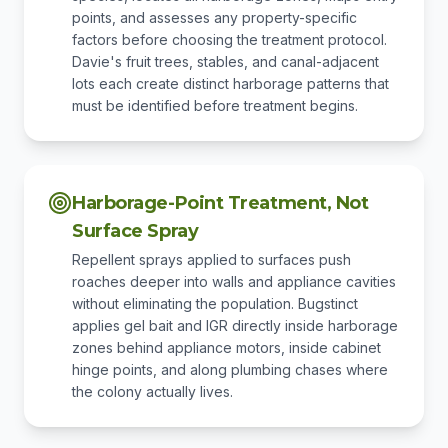
points, and assesses any property-specific
factors before choosing the treatment protocol.
Davie's fruit trees, stables, and canal-adjacent
lots each create distinct harborage patterns that
must be identified before treatment begins.
Harborage-Point Treatment, Not
Surface Spray
Repellent sprays applied to surfaces push
roaches deeper into walls and appliance cavities
without eliminating the population. Bugstinct
applies gel bait and IGR directly inside harborage
zones behind appliance motors, inside cabinet
hinge points, and along plumbing chases where
the colony actually lives.