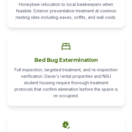
Honeybee relocation to local beekeepers when
feasible. Exterior preventative treatment at common
nesting sites including eaves, soffits, and wall voids.
Bed Bug Extermination
Full inspection, targeted treatment, and re-inspection
verification. Davie's rental properties and NSU
student housing require thorough treatment
protocols that confirm elimination before the space is
re-occupied.