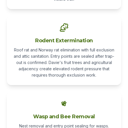
Rodent Extermination
Roof rat and Norway rat elimination with full exclusion
and attic sanitation. Entry points are sealed after trap-
out is confirmed. Davie's fruit trees and agricultural
adjacency create elevated rodent pressure that
requires thorough exclusion work.
Wasp and Bee Removal
Nest removal and entry point sealing for wasps.