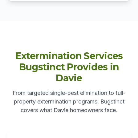
Extermination Services
Bugstinct Provides in
Davie
From targeted single-pest elimination to full-
property extermination programs, Bugstinct
covers what Davie homeowners face.