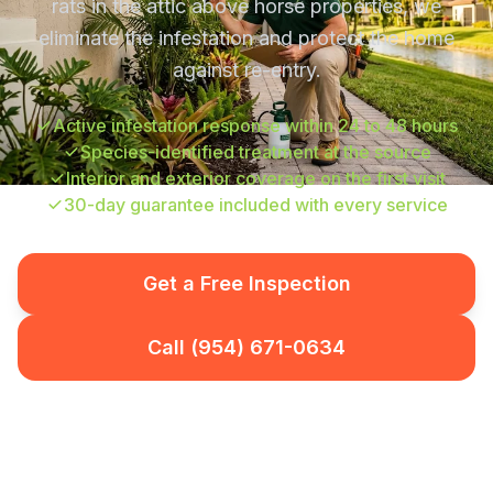
rats in the attic above horse properties, we
eliminate the infestation and protect the home
against re-entry.
Active infestation response within 24 to 48 hours
Species-identified treatment at the source
Interior and exterior coverage on the first visit
30-day guarantee included with every service
Get a Free Inspection
Call (954) 671-0634