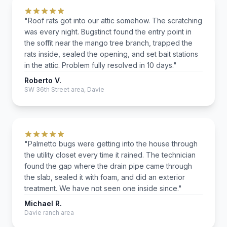
"Roof rats got into our attic somehow. The scratching
was every night. Bugstinct found the entry point in
the soffit near the mango tree branch, trapped the
rats inside, sealed the opening, and set bait stations
in the attic. Problem fully resolved in 10 days."
Roberto V.
SW 36th Street area, Davie
"Palmetto bugs were getting into the house through
the utility closet every time it rained. The technician
found the gap where the drain pipe came through
the slab, sealed it with foam, and did an exterior
treatment. We have not seen one inside since."
Michael R.
Davie ranch area