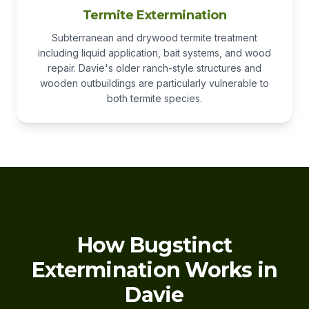
Termite Extermination
Subterranean and drywood termite treatment
including liquid application, bait systems, and wood
repair. Davie's older ranch-style structures and
wooden outbuildings are particularly vulnerable to
both termite species.
How Bugstinct
Extermination Works in
Davie