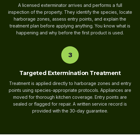
A licensed exterminator arrives and performs a full
inspection of the property. They identify the species, locate
harborage zones, assess entry points, and explain the
treatment plan before applying anything. You know what is
happening and why before the first product is used.
3
Targeted Extermination Treatment
Treatment is applied directly to harborage zones and entry
points using species-appropriate protocols. Appliances are
moved for thorough kitchen coverage. Entry points are
sealed or flagged for repair. A written service record is
provided with the 30-day guarantee.