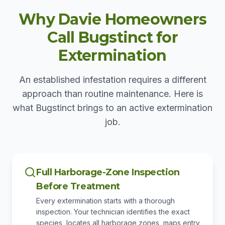
Why Davie Homeowners
Call Bugstinct for
Extermination
An established infestation requires a different
approach than routine maintenance. Here is
what Bugstinct brings to an active extermination
job.
Full Harborage-Zone Inspection
Before Treatment
Every extermination starts with a thorough
inspection. Your technician identifies the exact
species, locates all harborage zones, maps entry