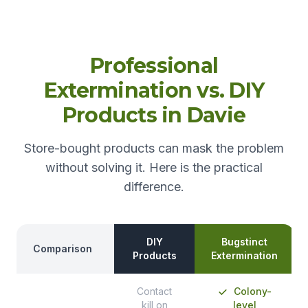
Professional
Extermination vs. DIY
Products in Davie
Store-bought products can mask the problem
without solving it. Here is the practical
difference.
DIY
Bugstinct
Comparison
Products
Extermination
Contact
Colony-
kill on
level